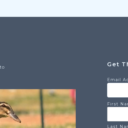
Get T
to
Email A
First N
Last N