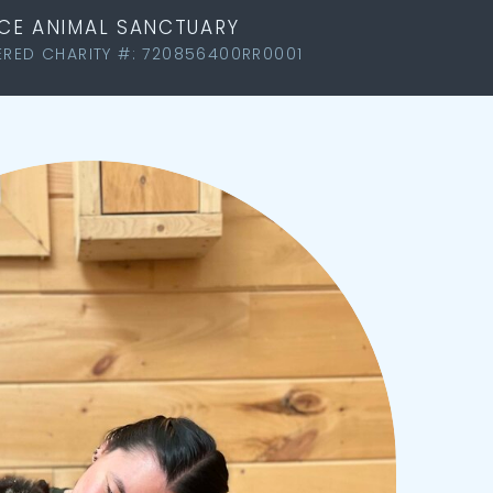
LACE ANIMAL SANCTUARY
ERED CHARITY #: 720856400RR0001