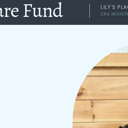
are Fund
LILY'S P
CRA REGIST