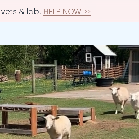
 vets & lab!
HELP NOW >>