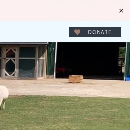
DONATE