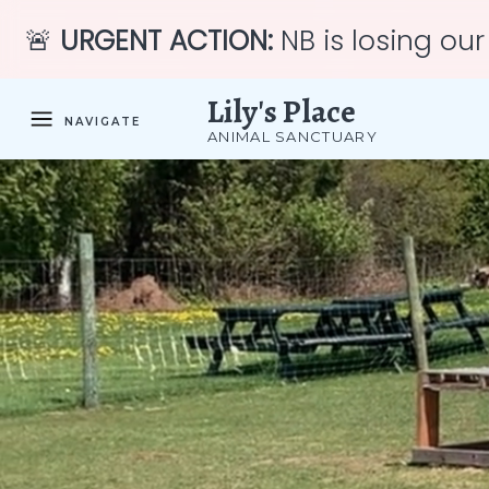
🚨
URGENT ACTION:
NB is losing our
Lily's Place
NAVIGATE
ANIMAL SANCTUARY