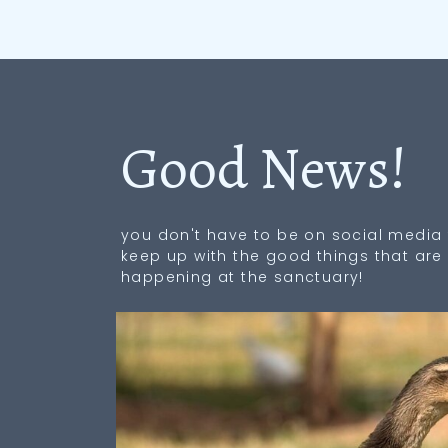
Good News!
you don't have to be on social media 
keep up with the good things that are
happening at the sanctuary!