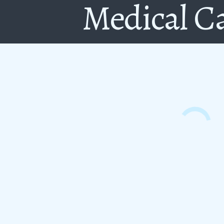
Medical C