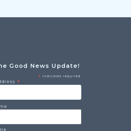
he Good News Update!
*
indicates required
*
ddress
ame
ame