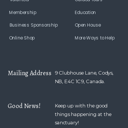
Membership
Education
Business Sponsorship
Open House
Online Shop
More Ways to Help
Mailing Address
9 Clubhouse Lane, Codys,
NB, E4C 1C9, Canada.
Good News!
Keep up with the good
things happening at the
sanctuary!