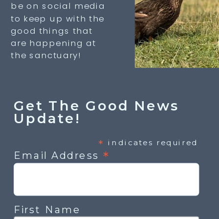
be on social media
to keep up with the
good things that
are happening at
the sanctuary!
Get The Good News
Update!
*
indicates required
*
Email Address
First Name