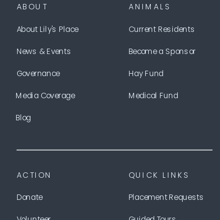
ABOUT
ANIMALS
About Lily's Place
Current Residents
News & Events
Become a Sponsor
Governance
Hay Fund
Media Coverage
Medical Fund
Blog
ACTION
QUICK LINKS
Donate
Placement Requests
Volunteer
Guided Tours