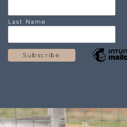
Last Name