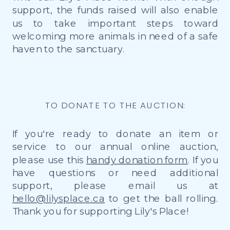
support, the funds raised will also enable
us to take important steps toward
welcoming more animals in need of a safe
haven to the sanctuary.
TO DONATE TO THE AUCTION:
If you're ready to donate an item or
service to our annual online auction,
please use this
handy donation form
. If you
have questions or need additional
support, please email us at
hello@lilysplace.ca
to get the ball rolling.
Thank you for supporting Lily's Place!