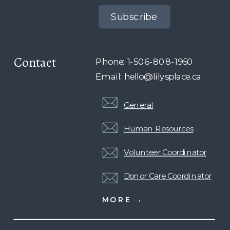
Subscribe
Contact
Phone: 1-506-808-1950
Email: hello@lilysplace.ca
General
Human Resources
Volunteer Coordinator
Donor Care Coordinator
MORE →