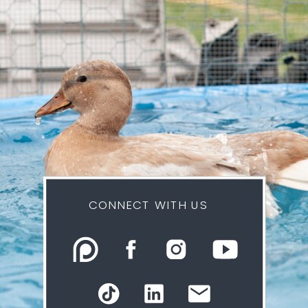
CONNECT WITH US