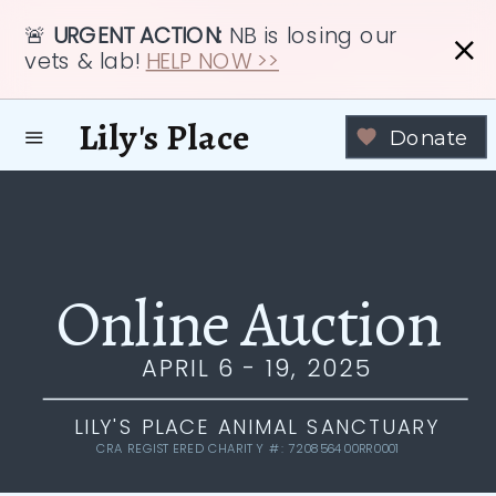
🚨
URGENT ACTION:
NB is losing our
vets & lab!
HELP NOW >>
Lily's Place
Donate
Online Auction
APRIL 6 - 19, 2025
LILY'S PLACE ANIMAL SANCTUARY
CRA REGISTERED CHARITY #: 720856400RR0001