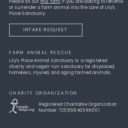
Please fill out
this form
if you are looking to rehome
or surrender a farm animal into the care of Lily's
Place Sanctuary.
INTAKE REQUEST
FARM ANIMAL RESCUE
Lily's Place Animal Sanctuary is a registered
charity and vegan-run sanctuary for displaced,
homeless, injured, and aging farmed animals.
CHARITY ORGANIZATION
Registered Charitable Organization
Number: 720856400RR001