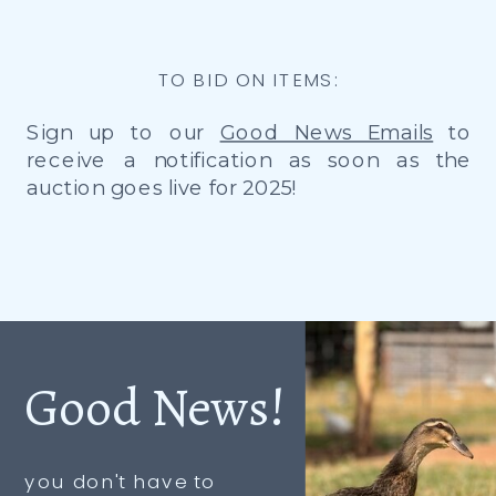
TO BID ON ITEMS:
Sign up to our
Good News Emails
to
receive a notification as soon as the
auction goes live for 2025!
Good News!
you don't have to