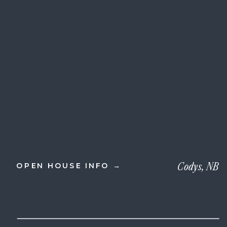
Codys, NB
OPEN HOUSE INFO →