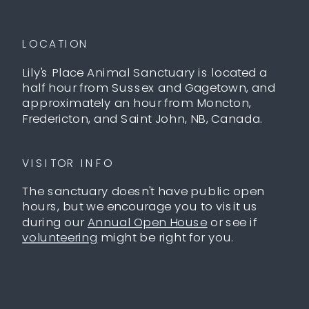
LOCATION
Lily's Place Animal Sanctuary is located a
half hour from Sussex and Gagetown, and
approximately an hour from Moncton,
Fredericton, and Saint John, NB, Canada.
VISITOR INFO
The sanctuary doesn't have public open
hours, but we encourage you to visit us
during our
Annual Open House
or see if
volunteering
might be right for you.