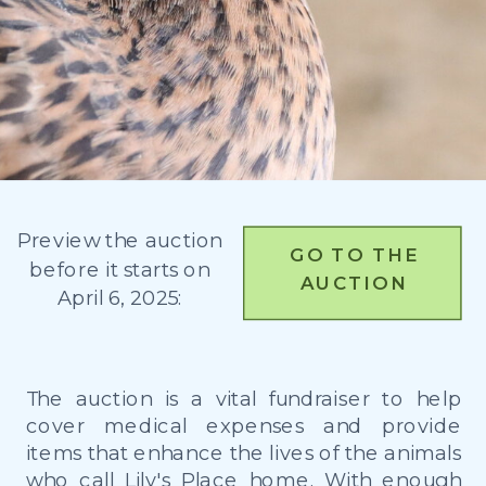
Preview the auction
GO TO THE
before it starts on
AUCTION
April 6, 2025:
The auction is a vital fundraiser to help
cover medical expenses and provide
items that enhance the lives of the animals
who call Lily's Place home. With enough