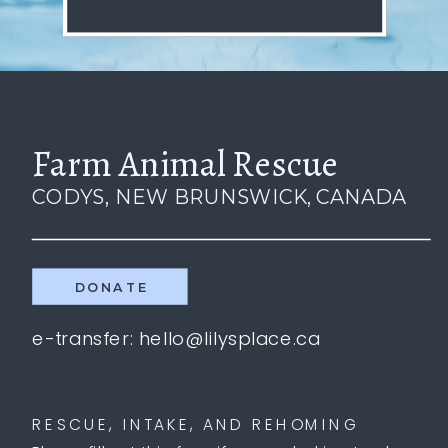
Farm Animal Rescue
CODYS, NEW BRUNSWICK, CANADA
DONATE
e-transfer: hello@lilysplace.ca
RESCUE, INTAKE, AND REHOMING