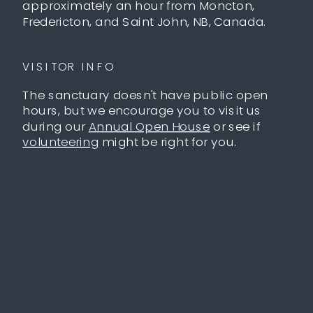
approximately an hour from Moncton,
Fredericton, and Saint John, NB, Canada.
VISITOR INFO
The sanctuary doesn't have public open
hours, but we encourage you to visit us
during our
Annual Open House
or see if
volunteering
might be right for you.