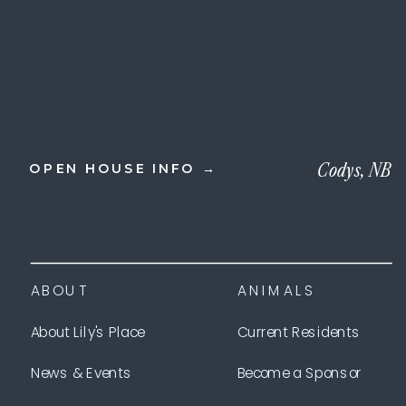
Codys, NB
OPEN HOUSE INFO →
ABOUT
ANIMALS
About Lily's Place
Current Residents
News & Events
Become a Sponsor