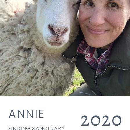
2020
ANNIE
FINDING SANCTUARY