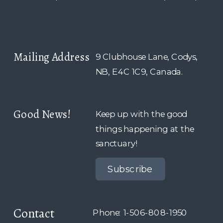
Mailing Address
9 Clubhouse Lane, Codys,
NB, E4C 1C9, Canada.
Good News!
Keep up with the good
things happening at the
sanctuary!
Subscribe
Contact
Phone: 1-506-808-1950