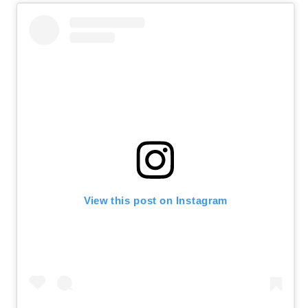
View this post on Instagram