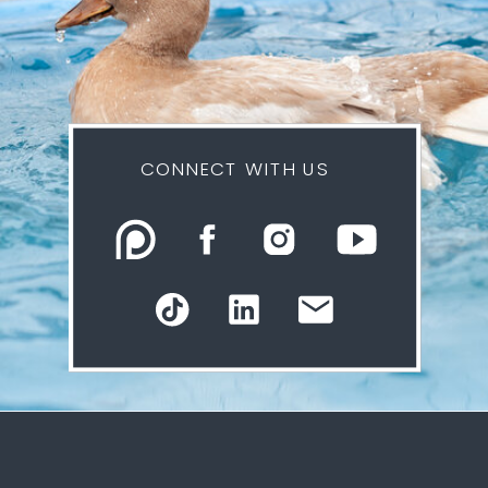
CONNECT WITH US