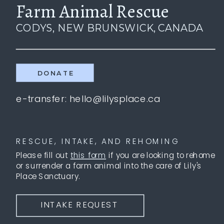
Farm Animal Rescue
CODYS, NEW BRUNSWICK, CANADA
DONATE
e-transfer: hello@lilysplace.ca
RESCUE, INTAKE, AND REHOMING
Please fill out
this form
if you are looking to rehome
or surrender a farm animal into the care of Lily's
Place Sanctuary.
INTAKE REQUEST