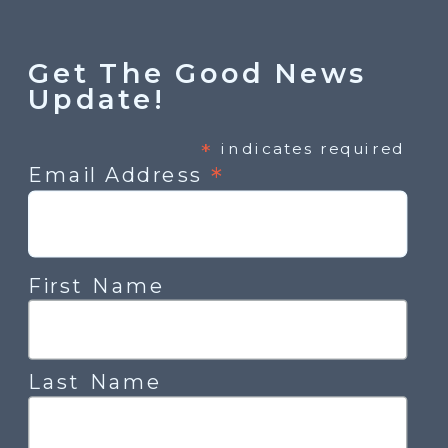
Get The Good News
Update!
*
indicates required
*
Email Address
First Name
Last Name