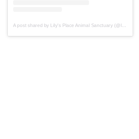
A post shared by Lily’s Place Animal Sanctuary (@lilysplaceanimalsanctuary)