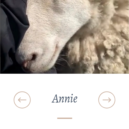
Annie