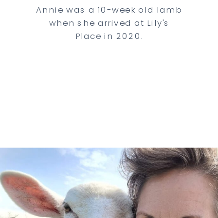
Annie was a 10-week old lamb
when she arrived at Lily's
Place in 2020.