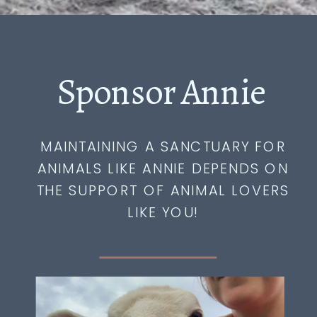
Sponsor Annie
MAINTAINING A SANCTUARY FOR
ANIMALS LIKE ANNIE DEPENDS ON
THE SUPPORT OF ANIMAL LOVERS
LIKE YOU!