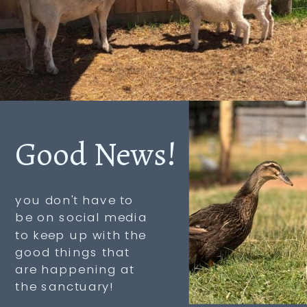
Good News!
you don't have to
be on social media
to keep up with the
good things that
are happening at
the sanctuary!