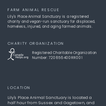
FARM ANIMAL RESCUE
Lily's Place Animal Sanctuary is a registered
charity and vegan-run sanctuary for displaced,
homeless, injured, and aging farmed animals.
CHARITY ORGANIZATION
Registered Charitable Organization
Number: 720856400RR001
LOCATION
Lily's Place Animal Sanctuary is located a
half hour from Sussex and Gagetown, and