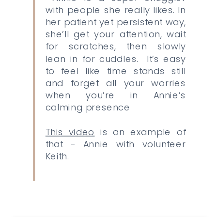
with people she really likes. In
her patient yet persistent way,
she’ll get your attention, wait
for scratches, then slowly
lean in for cuddles. It’s easy
to feel like time stands still
and forget all your worries
when you’re in Annie’s
calming presence
This video
is an example of
that - Annie with volunteer
Keith.