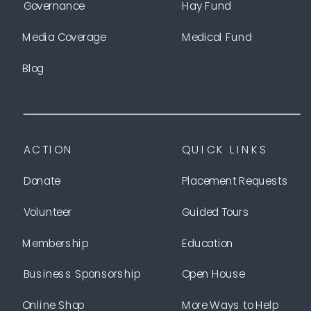
Governance
Hay Fund
Media Coverage
Medical Fund
Blog
ACTION
QUICK LINKS
Donate
Placement Requests
Volunteer
Guided Tours
Membership
Education
Business Sponsorship
Open House
Online Shop
More Ways to Help