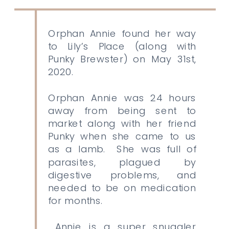
Orphan Annie found her way
to Lily’s Place (along with
Punky Brewster) on May 31st,
2020.
Orphan Annie was 24 hours
away from being sent to
market along with her friend
Punky when she came to us
as a lamb. She was full of
parasites, plagued by
digestive problems, and
needed to be on medication
for months.
Annie is a super snuggler