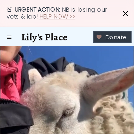
🚨
URGENT ACTION:
NB is losing our
vets & lab!
HELP NOW >>
Lily's Place
Donate