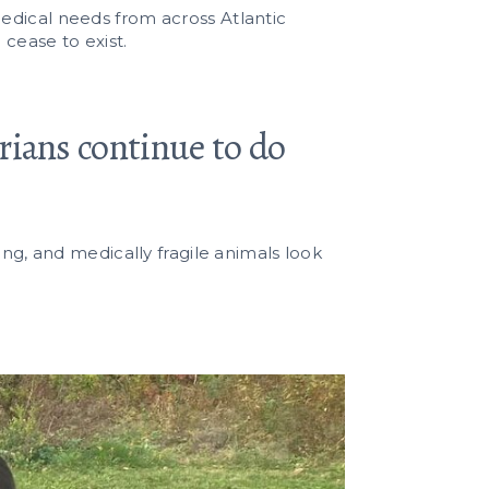
edical needs from across Atlantic
 cease to exist.
arians continue to do
ing, and medically fragile animals look