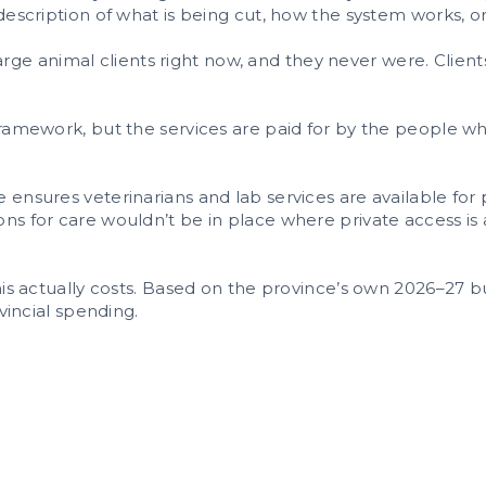
description of what is being cut, how the system works, o
r large animal clients right now, and they never were. Clien
framework, but the services are paid for by the people w
 ensures veterinarians and lab services are available fo
s for care wouldn’t be in place where private access is al
this actually costs. Based on the province’s own 2026–27
ovincial spending.