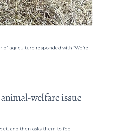
er of agriculture responded with “We’re
d animal-welfare issue
 pet, and then asks them to feel