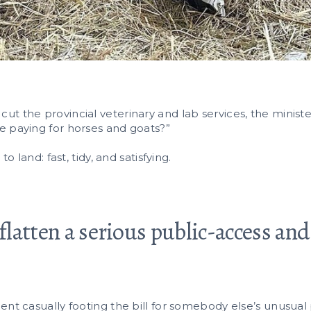
t the provincial veterinary and lab services, the minist
e paying for horses and goats?”
o land: fast, tidy, and satisfying.
 flatten a serious public-access an
.
ent casually footing the bill for somebody else’s unusual