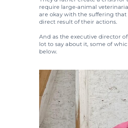
require large-animal veterinari
are okay with the suffering that
direct result of their actions.
And as the executive director of 
lot to say about it, some of wh
below.