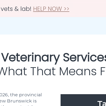
 vets & lab!
HELP NOW >>
 Veterinary Service
 What That Means Fo
026, the provincial
w Brunswick is
Ta