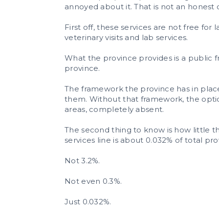
annoyed about it. That is not an honest 
First off, these services are not free fo
veterinary visits and lab services.
What the province provides is a public 
province.
The framework the province has in place
them. Without that framework, the option
areas, completely absent.
The second thing to know is how little 
services line is about 0.032% of total pr
Not 3.2%.
Not even 0.3%.
Just 0.032%.