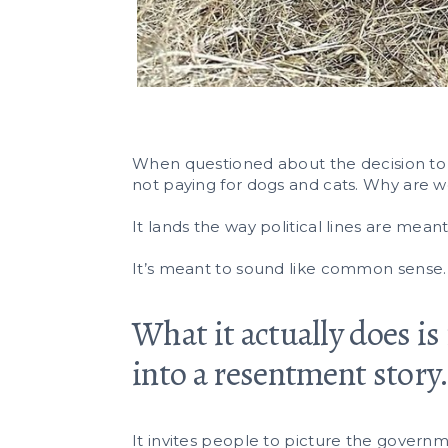
When questioned about the decision to cu
not paying for dogs and cats. Why are w
It lands the way political lines are meant t
It’s meant to sound like common sense.
What it actually does is
into a resentment story
It invites people to picture the governm