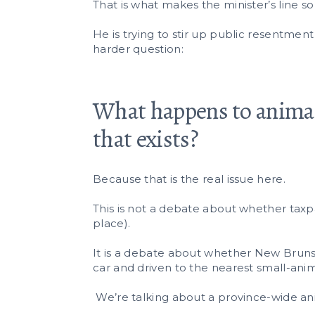
That is what makes the minister’s line so
He is trying to stir up public resentment
harder question:
What happens to animal
that exists?
Because that is the real issue here.
This is not a debate about whether taxpa
place).
It is a debate about whether New Brunsw
car and driven to the nearest small-anima
We’re talking about a province-wide ani