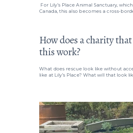
For Lily’s Place Animal Sanctuary, whic
Canada, this also becomes a cross-borde
How does a charity that 
this work?
What does rescue look like without acces
like at Lily’s Place? What will that look 