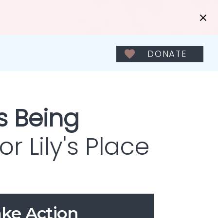
DONATE
s Being
r Lily's Place
ke Action