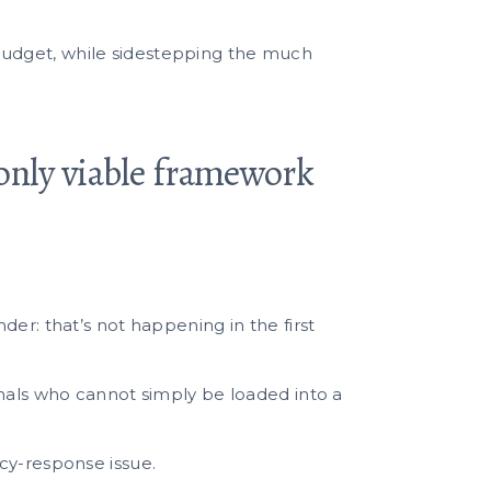
al budget, while sidestepping the much
only viable framework
er: that’s not happening in the first
imals who cannot simply be loaded into a
cy-response issue.