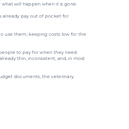
r what will happen when it is gone.
ts already pay out of pocket for
ho use them, keeping costs low for the
r people to pay for when they need
ready thin, inconsistent, and, in most
 budget documents, the veterinary