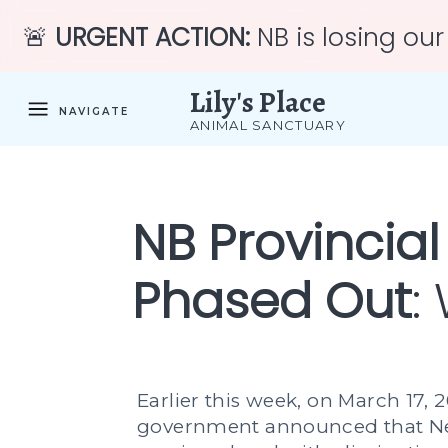
🚨
URGENT ACTION:
NB is losing our
Lily's Place
NAVIGATE
ANIMAL SANCTUARY
NB Provincial
Phased Out
:
Earlier this week, on March 17, 2
government announced that Ne