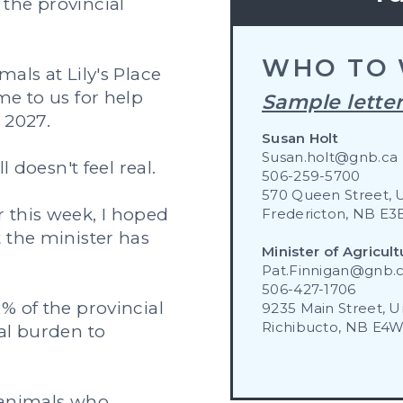
the provincial
WHO TO 
als at Lily's Place
me to us for help
Sample letter
 2027.
Susan Holt
Susan.holt@gnb.ca
l doesn't feel real.
506-259-5700
570 Queen Street, 
 this week, I hoped
Fredericton, NB E3
 the minister has
Minister of Agricult
Pat.Finnigan@gnb.
506-427-1706
% of the provincial
9235 Main Street, Un
Richibucto, NB E4
al burden to
r animals who