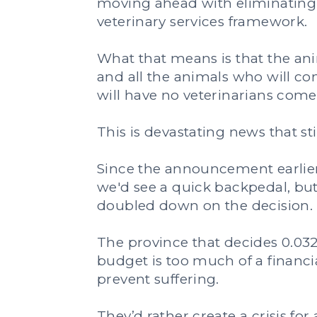
moving ahead with eliminating 
veterinary services framework.
What that means is that the anim
and all the animals who will co
will have no veterinarians come
This is devastating news that stil
Since the announcement earlier
we'd see a quick backpedal, but
doubled down on the decision.
The province that decides 0.032
budget is too much of a financi
prevent suffering.
They’d rather create a crisis fo