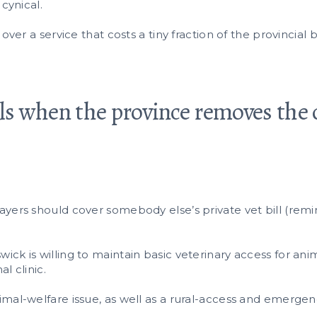
 cynical.
 over a service that costs a tiny fraction of the provinci
s when the province removes the 
yers should cover somebody else’s private vet bill (remind
ick is willing to maintain basic veterinary access for an
l clinic.
mal-welfare issue, as well as a rural-access and emergen