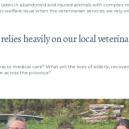
h takes in abandoned and injured animals with complex m
r welfare issue when the veterinarian services we rely on
relies heavily on our local veterin
s to medical care? What will the lives of elderly, recover
like across the province?