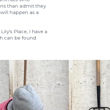
ans than admit they
 will happen as a
Lily's Place, I have a
ich can be found