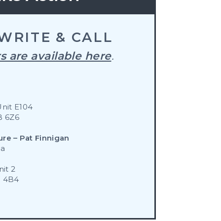
WRITE & CALL
s are available here
.
Unit E104
B 6Z6
ure – Pat Finnigan
ca
it 2
W 4B4