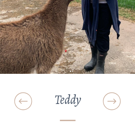
Teddy