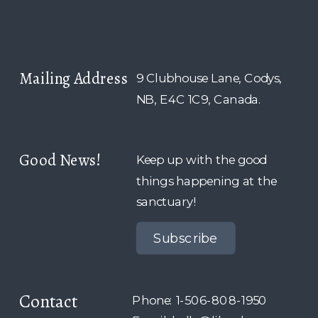
Mailing Address
9 Clubhouse Lane, Codys,
NB, E4C 1C9, Canada.
Good News!
Keep up with the good
things happening at the
sanctuary!
Subscribe
Contact
Phone: 1-506-808-1950