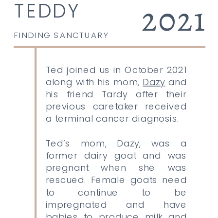
2021
TEDDY
FINDING SANCTUARY
Ted joined us in October 2021
along with his mom,
Dazy
and
his friend Tardy after their
previous caretaker received
a terminal cancer diagnosis.
Ted’s mom, Dazy, was a
former dairy goat and was
pregnant when she was
rescued. Female goats need
to continue to be
impregnated and have
babies to produce milk and