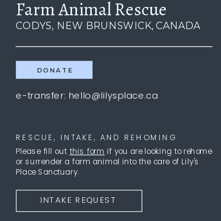
Farm Animal Rescue
CODYS, NEW BRUNSWICK, CANADA
DONATE
e-transfer: hello@lilysplace.ca
RESCUE, INTAKE, AND REHOMING
Please fill out
this form
if you are looking to rehome
or surrender a farm animal into the care of Lily's
Place Sanctuary.
INTAKE REQUEST