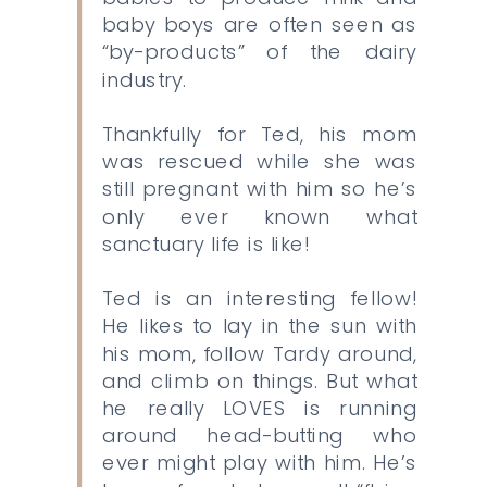
baby boys are often seen as
“by-products” of the dairy
industry.
Thankfully for Ted, his mom
was rescued while she was
still pregnant with him so he’s
only ever known what
sanctuary life is like!
Ted is an interesting fellow!
He likes to lay in the sun with
his mom, follow Tardy around,
and climb on things. But what
he really LOVES is running
around head-butting who
ever might play with him. He’s