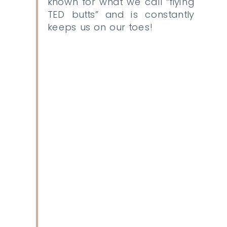
known for what we call “flying
TED butts” and is constantly
keeps us on our toes!