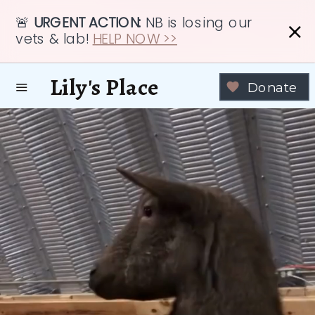
🚨
URGENT ACTION:
NB is losing our
vets & lab!
HELP NOW >>
Lily's Place
Donate