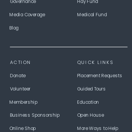
Governance
Hay Fund
Media Coverage
Medical Fund
Blog
ACTION
QUICK LINKS
Donate
Placement Requests
Volunteer
Guided Tours
Membership
Education
Business Sponsorship
Open House
Online Shop
More Ways to Help