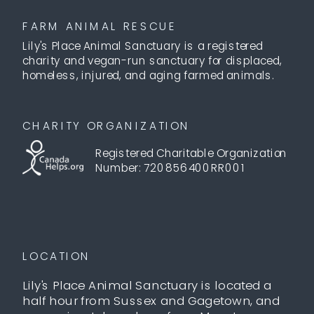
FARM ANIMAL RESCUE
Lily's Place Animal Sanctuary is a registered
charity and vegan-run sanctuary for displaced,
homeless, injured, and aging farmed animals.
CHARITY ORGANIZATION
Registered Charitable Organization
Number: 720856400RR001
LOCATION
Lily's Place Animal Sanctuary is located a
half hour from Sussex and Gagetown, and