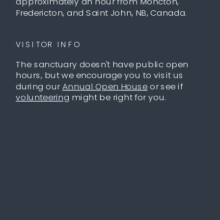
approximately an hour from Moncton,
Fredericton, and Saint John, NB, Canada.
VISITOR INFO
The sanctuary doesn't have public open
hours, but we encourage you to visit us
during our
Annual Open House
or see if
volunteering
might be right for you.