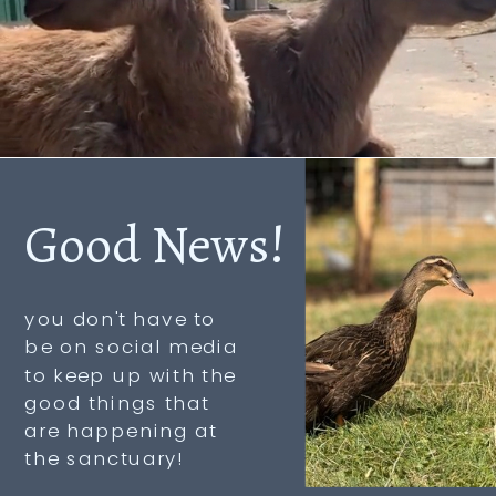
Good News!
you don't have to
be on social media
to keep up with the
good things that
are happening at
the sanctuary!