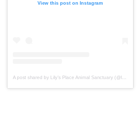
View this post on Instagram
A post shared by Lily’s Place Animal Sanctuary (@lilysplaceanimalsanctuary)