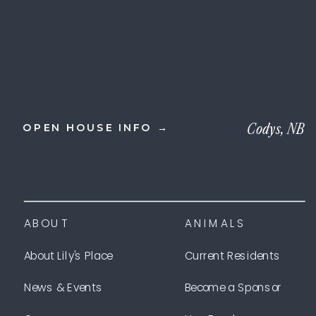
Codys, NB
OPEN HOUSE INFO →
ABOUT
ANIMALS
About Lily's Place
Current Residents
News & Events
Become a Sponsor