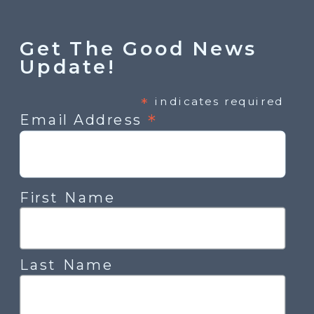
Get The Good News
Update!
*
indicates required
*
Email Address
First Name
Last Name