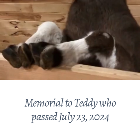
Memorial to Teddy who
passed July 23, 2024