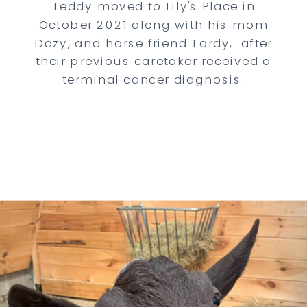
Teddy moved to Lily's Place in
October 2021 along with his mom
Dazy, and horse friend Tardy, after
their previous caretaker received a
terminal cancer diagnosis.