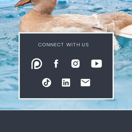
CONNECT WITH US