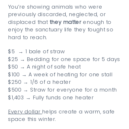
You’re showing animals who were
previously discarded, neglected, or
displaced that
they matter
enough to
enjoy the sanctuary life they fought so
hard to reach.
$5 → 1 bale of straw
$25 → Bedding for one space for 5 days
$50 → A night of safe heat
$100 → A week of heating for one stall
$250 → 1/6 of a heater
$500 → Straw for everyone for a month
$1,403 → Fully funds one heater
Every dollar
helps create a warm, safe
space this winter.