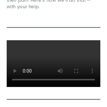
their pain. Here’s how we’ll do that —
with your help.