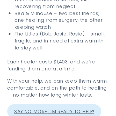
recovering from neglect
Bea & Milhouse – two best friends;
one healing from surgery, the other
keeping watch
The Littles (Bob, Josie, Rosie) – small,
fragile, and in need of extra warmth
to stay well
Each heater costs $1,403, and we’re
funding them one at a time.
With your help, we can keep them warm,
comfortable, and on the path to healing
— no matter how long winter lasts.
SAY NO MORE, I’M READY TO HELP!