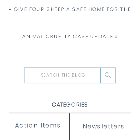
«
GIVE FOUR SHEEP A SAFE HOME FOR THE
HOLIDAYS
ANIMAL CRUELTY CASE UPDATE
»
Search
for:
CATEGORIES
CATEGORIES
CATEGORIES
Action Items
Newsletters