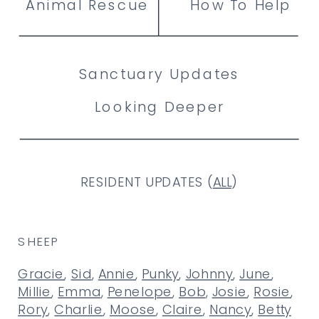
Animal Rescue
How To Help
Sanctuary Updates
Looking Deeper
RESIDENT UPDATES (
ALL
)
SHEEP
Gracie
,
Sid
,
Annie
,
Punky
,
Johnny
,
June
,
Millie
,
Emma
,
Penelope
,
Bob
,
Josie
,
Rosie
,
Rory
,
Charlie
,
Moose
,
Claire
,
Nancy
,
Betty