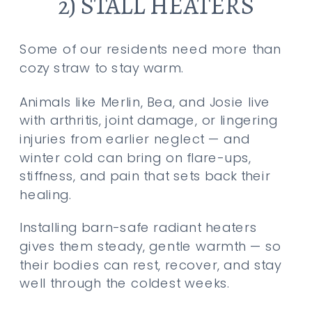
2) STALL HEATERS
Some of our residents need more than
cozy straw to stay warm.
Animals like Merlin, Bea, and Josie live
with arthritis, joint damage, or lingering
injuries from earlier neglect — and
winter cold can bring on flare-ups,
stiffness, and pain that sets back their
healing.
Installing barn-safe radiant heaters
gives them steady, gentle warmth — so
their bodies can rest, recover, and stay
well through the coldest weeks.