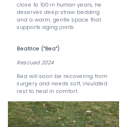
close to 100 in human years, he
deserves deep straw bedding
and a warm, gentle space that
supports aging joints.
Beatrice (“Bea”)
Rescued 2024
Bea will soon be recovering from
surgery and needs soft, insulated
rest to heal in comfort.