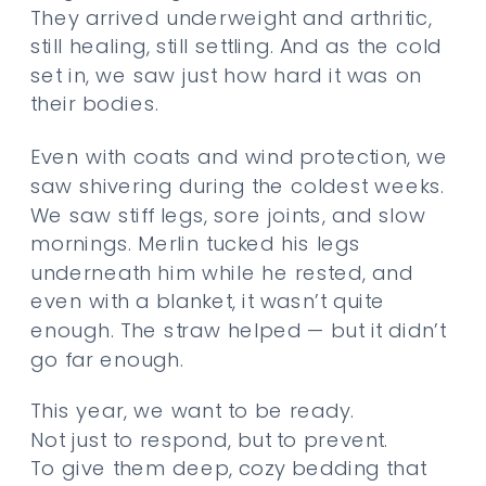
They arrived underweight and arthritic,
still healing, still settling. And as the cold
set in, we saw just how hard it was on
their bodies.
Even with coats and wind protection, we
saw shivering during the coldest weeks.
We saw stiff legs, sore joints, and slow
mornings. Merlin tucked his legs
underneath him while he rested, and
even with a blanket, it wasn’t quite
enough. The straw helped — but it didn’t
go far enough.
This year, we want to be ready.
Not just to respond, but to prevent.
To give them deep, cozy bedding that