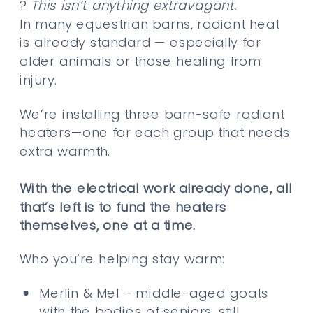
?
This isn’t anything extravagant.
In many equestrian barns, radiant heat
is already standard — especially for
older animals or those healing from
injury.
We’re installing three barn-safe radiant
heaters—one for each group that needs
extra warmth.
With the electrical work already done, all
that’s left is to fund the heaters
themselves, one at a time.
Who you’re helping stay warm:
Merlin & Mel – middle-aged goats
with the bodies of seniors, still