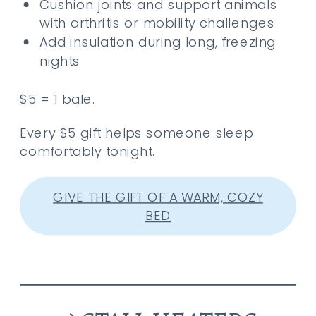
Cushion joints and support animals
with arthritis or mobility challenges
Add insulation during long, freezing
nights
$5 = 1 bale.
Every $5 gift helps someone sleep
comfortably tonight.
GIVE THE GIFT OF A WARM, COZY
BED