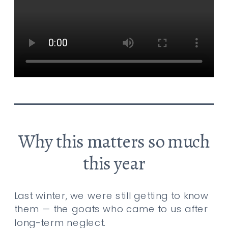
Why this matters so much
this year
Last winter, we were still getting to know
them — the goats who came to us after
long-term neglect.