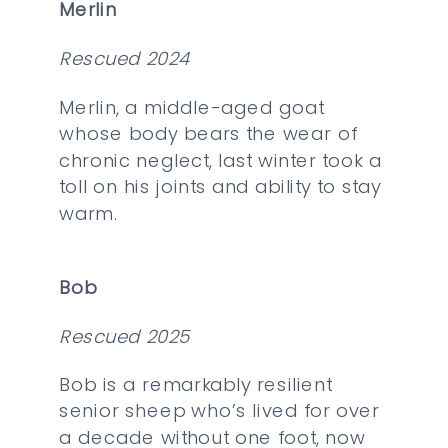
Merlin
Rescued 2024
Merlin, a middle-aged goat
whose body bears the wear of
chronic neglect, last winter took a
toll on his joints and ability to stay
warm.
Bob
Rescued 2025
Bob is a remarkably resilient
senior sheep who’s lived for over
a decade without one foot, now