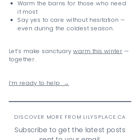
Warm the barns for those who need
it most
Say yes to care without hesitation —
even during the coldest season.
Let’s make sanctuary
warm this winter
—
together.
I’m ready to help →
DISCOVER MORE FROM LILYSPLACE.CA
Subscribe to get the latest posts
sent to your email.