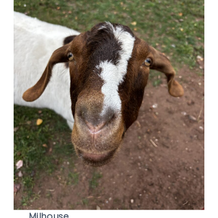
Milhouse