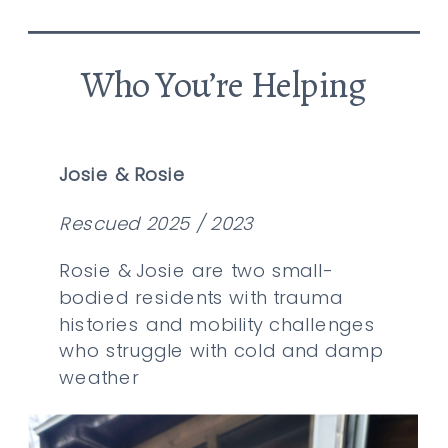
Who You’re Helping
Josie & Rosie
Rescued 2025 / 2023
Rosie & Josie are two small-
bodied residents with trauma
histories and mobility challenges
who struggle with cold and damp
weather