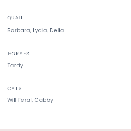
QUAIL
Barbara, Lydia, Delia
HORSES
Tardy
CATS
Will Feral, Gabby