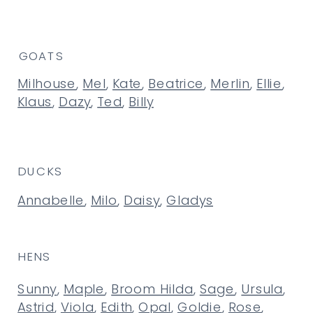
GOATS
Milhouse
,
Mel
,
Kate
,
Beatrice
,
Merlin
,
Ellie
,
Klaus
,
Dazy
,
Ted
,
Billy
DUCKS
Annabelle
,
Milo
,
Daisy
,
Gladys
HENS
Sunny
,
Maple
,
Broom Hilda
,
Sage
,
Ursula
,
Astrid
,
Viola
,
Edith
,
Opal
,
Goldie
,
Rose
,