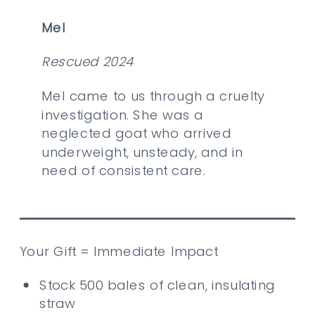
Mel
Rescued 2024
Mel came to us through a cruelty
investigation. She was a
neglected goat who arrived
underweight, unsteady, and in
need of consistent care.
Your Gift = Immediate Impact
Stock 500 bales of clean, insulating
straw