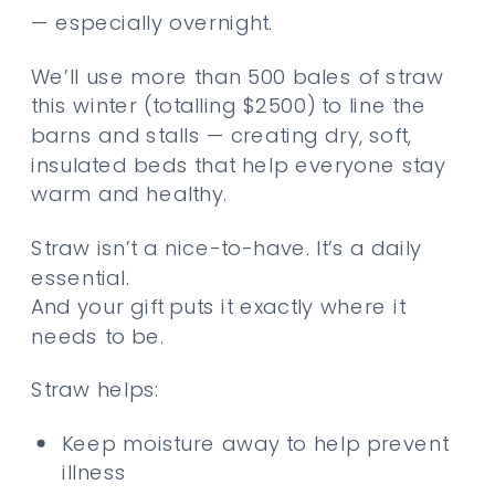
— especially overnight.
We’ll use more than 500 bales of straw
this winter (totalling $2500) to line the
barns and stalls — creating dry, soft,
insulated beds that help everyone stay
warm and healthy.
Straw isn’t a nice-to-have. It’s a daily
essential.
And your gift puts it exactly where it
needs to be.
Straw helps:
Keep moisture away to help prevent
illness