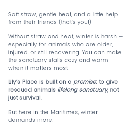
Soft straw, gentle heat, and a little help
from their friends (that’s you!)
Without straw and heat, winter is harsh —
especially for animals who are older,
injured, or still recovering. You can make
the sanctuary stalls cozy and warm
when it matters most.
Lily’s Place is built on a
promise
: to give
rescued animals
lifelong sanctuary
, not
just survival.
But here in the Maritimes, winter
demands more.