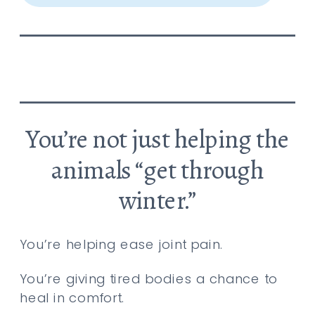
You’re not just helping the
animals “get through
winter.”
You’re helping ease joint pain.
You’re giving tired bodies a chance to
heal in comfort.