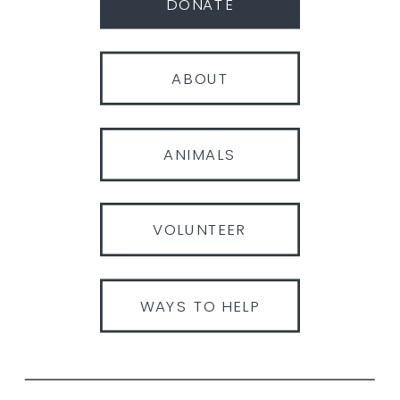
DONATE
ABOUT
ANIMALS
VOLUNTEER
WAYS TO HELP