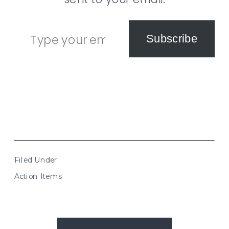
Type your email…
Subscribe
Filed Under:
Action Items