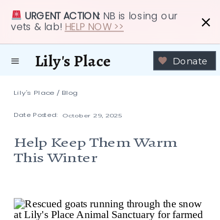
URGENT ACTION:
NB is losing our
vets & lab!
HELP NOW >>
Lily's Place
Donate
Lily's Place
/
Blog
Date Posted:
October 29, 2025
Help Keep Them Warm
This Winter