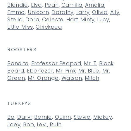
Blondie
,
Elsa
,
Pearl
,
Camilla
,
Amelia
,
Emma
,
Unicorn
,
Dorothy
,
Larry
,
Olivia
,
Ally
,
Stella
,
Dora
,
Celeste
,
Hart
,
Minty
,
Lucy
,
Little Miss
,
Chickpea
ROOSTERS
Bandito
,
Professor Peapod
,
Mr. T
,
Black
Beard
,
Ebenezer
,
Mr. Pink
,
Mr. Blue
,
Mr.
Green
,
Mr. Orange
,
Watson
,
Mitch
TURKEYS
Bo
,
Daryl
,
Bernie
,
Quinn
,
Stevie
,
Mickey
,
Joey
,
Roo
,
Levi
,
Ruth