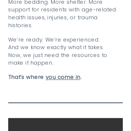
More bedding. More shelter. More
support for residents with age-related
health issues, injuries, or trauma
histories.
We’re ready. We’re experienced.
And we know exactly what it takes.
Now, we just need the resources to
make it happen.
That’s where
you come in
.