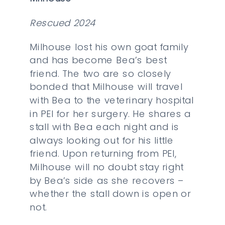
Rescued 2024
Milhouse lost his own goat family
and has become Bea’s best
friend. The two are so closely
bonded that Milhouse will travel
with Bea to the veterinary hospital
in PEI for her surgery. He shares a
stall with Bea each night and is
always looking out for his little
friend. Upon returning from PEI,
Milhouse will no doubt stay right
by Bea’s side as she recovers –
whether the stall down is open or
not.