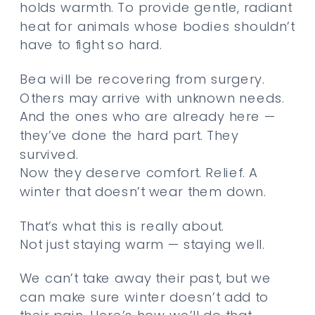
holds warmth. To provide gentle, radiant
heat for animals whose bodies shouldn’t
have to fight so hard.
Bea will be recovering from surgery.
Others may arrive with unknown needs.
And the ones who are already here —
they’ve done the hard part. They
survived.
Now they deserve comfort. Relief. A
winter that doesn’t wear them down.
That’s what this is really about.
Not just staying warm — staying well.
We can’t take away their past, but we
can make sure winter doesn’t add to