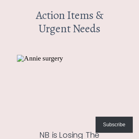
Action Items &
Urgent Needs
Subscribe
NB is Losing The