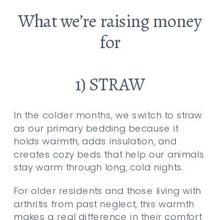
What we’re raising money
for
1) STRAW
In the colder months, we switch to straw
as our primary bedding because it
holds warmth, adds insulation, and
creates cozy beds that help our animals
stay warm through long, cold nights.
For older residents and those living with
arthritis from past neglect, this warmth
makes a real difference in their comfort