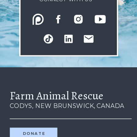
Farm Animal Rescue
CODYS, NEW BRUNSWICK, CANADA
DONATE