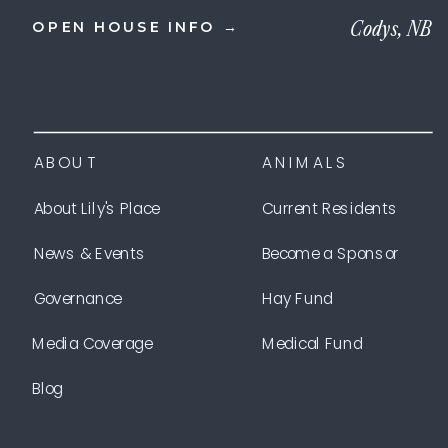
Codys, NB
OPEN HOUSE INFO →
ABOUT
ANIMALS
About Lily's Place
Current Residents
News & Events
Become a Sponsor
Governance
Hay Fund
Media Coverage
Medical Fund
Blog