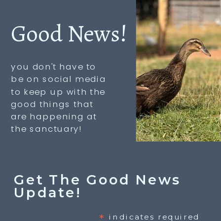
Good News!
you don't have to
be on social media
to keep up with the
good things that
are happening at
the sanctuary!
Get The Good News
Update!
*
indicates required