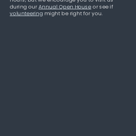
during our
Annual Open House
or see if
volunteering
might be right for you.