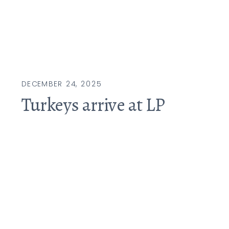
DECEMBER 24, 2025
Turkeys arrive at LP