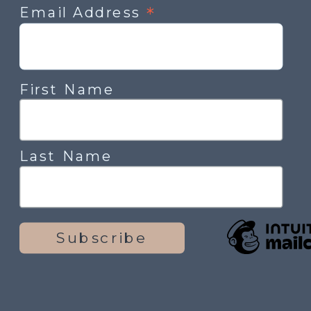
*
Email Address
First Name
Last Name