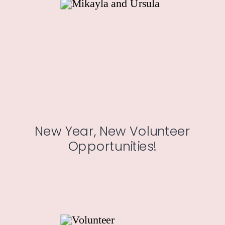
New Year, New Volunteer
Opportunities!