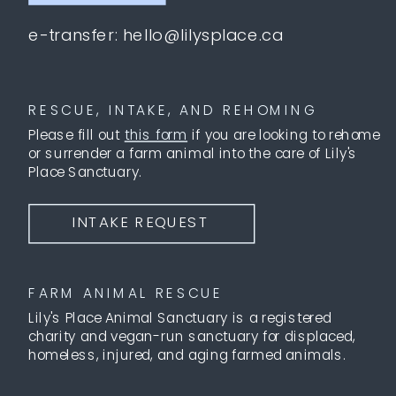
e-transfer: hello@lilysplace.ca
RESCUE, INTAKE, AND REHOMING
Please fill out
this form
if you are looking to rehome
or surrender a farm animal into the care of Lily's
Place Sanctuary.
INTAKE REQUEST
FARM ANIMAL RESCUE
Lily's Place Animal Sanctuary is a registered
charity and vegan-run sanctuary for displaced,
homeless, injured, and aging farmed animals.