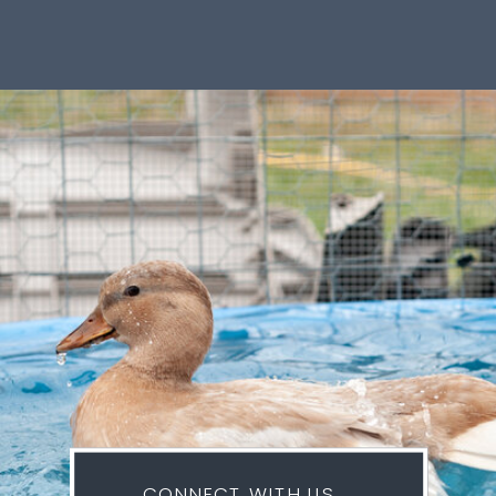
CONNECT WITH US