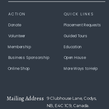
ACTION
QUICK LINKS
Donate
Placement Requests
Volunteer
Guided Tours
Membership
Education
Business Sponsorship
Open House
Online Shop
More Ways to Help
Mailing Address
9 Clubhouse Lane, Codys,
NB, E4C 1C9, Canada.