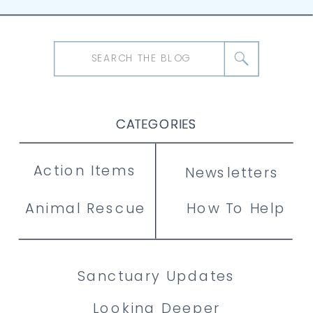
Search
for:
CATEGORIES
CATEGORIES
CATEGORIES
Action Items
Newsletters
Animal Rescue
How To Help
Sanctuary Updates
Looking Deeper