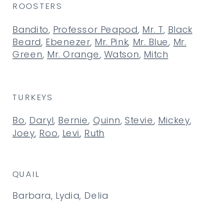
ROOSTERS
Bandito
,
Professor Peapod
,
Mr. T
,
Black
Beard
,
Ebenezer
,
Mr. Pink
,
Mr. Blue
,
Mr.
Green
,
Mr. Orange
,
Watson
,
Mitch
TURKEYS
Bo
,
Daryl
,
Bernie
,
Quinn
,
Stevie
,
Mickey
,
Joey
,
Roo
,
Levi
,
Ruth
QUAIL
Barbara, Lydia, Delia