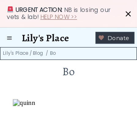
URGENT ACTION:
NB is losing our
vets & lab!
HELP NOW >>
Lily's Place
Donate
Lily's Place
/
Blog
/
Bo
Bo