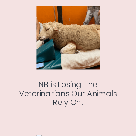
NB is Losing The
Veterinarians Our Animals
Rely On!