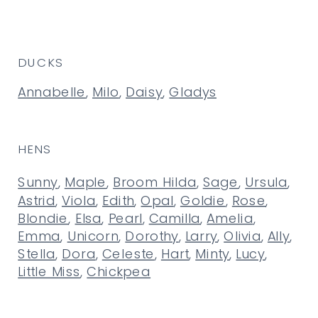
DUCKS
Annabelle
,
Milo
,
Daisy
,
Gladys
HENS
Sunny
,
Maple
,
Broom Hilda
,
Sage
,
Ursula
,
Astrid
,
Viola
,
Edith
,
Opal
,
Goldie
,
Rose
,
Blondie
,
Elsa
,
Pearl
,
Camilla
,
Amelia
,
Emma
,
Unicorn
,
Dorothy
,
Larry
,
Olivia
,
Ally
,
Stella
,
Dora
,
Celeste
,
Hart
,
Minty
,
Lucy
,
Little Miss
,
Chickpea