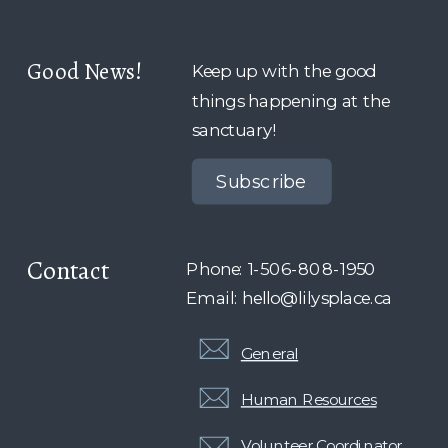
Good News!
Keep up with the good
things happening at the
sanctuary!
Subscribe
Contact
Phone: 1-506-808-1950
Email: hello@lilysplace.ca
General
Human Resources
Volunteer Coordinator