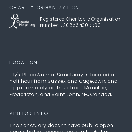
CHARITY ORGANIZATION
Registered Charitable Organization
Number: 720856400RR001
LOCATION
Lily's Place Animal Sanctuary is located a
half hour from Sussex and Gagetown, and
approximately an hour from Moncton,
Fredericton, and Saint John, NB, Canada.
VISITOR INFO
The sanctuary doesn't have public open
hours, but we encourage you to visit us