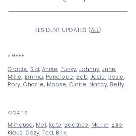
RESIDENT UPDATES (
ALL
)
SHEEP
Gracie
,
Sid
,
Annie
,
Punky
,
Johnny
,
June
,
Millie
,
Emma
,
Penelope
,
Bob
,
Josie
,
Rosie
,
Rory
,
Charlie
,
Moose
,
Claire
,
Nancy
,
Betty
GOATS
Milhouse
,
Mel
,
Kate
,
Beatrice
,
Merlin
,
Ellie
,
Klaus
,
Dazy
,
Ted
,
Billy