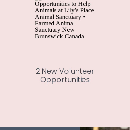
2 New Volunteer
Opportunities