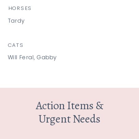
HORSES
Tardy
CATS
Will Feral, Gabby
Action Items &
Urgent Needs