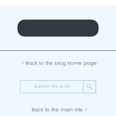
< Back to the blog home page
Search
for:
Back to the main site >