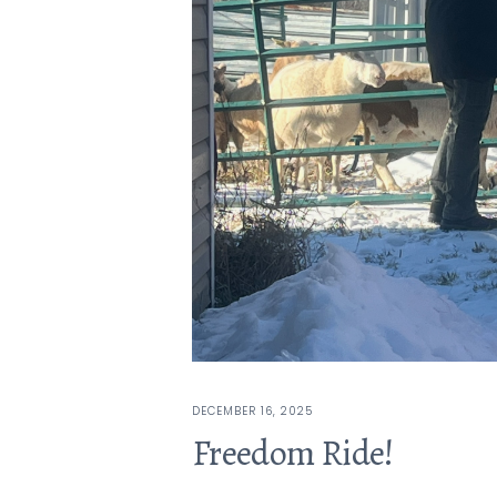
DECEMBER 16, 2025
Freedom Ride!