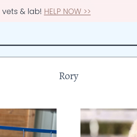
r vets & lab!
HELP NOW >>
Rory