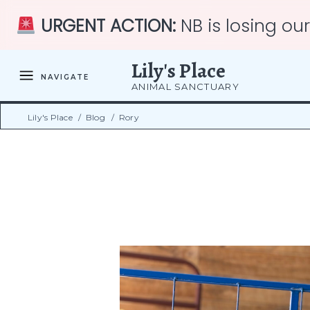
URGENT ACTION:
NB is losing ou
Lily's Place
NAVIGATE
ANIMAL SANCTUARY
Lily's Place
/
Blog
/
Rory