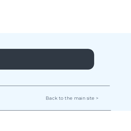
Back to the main site >