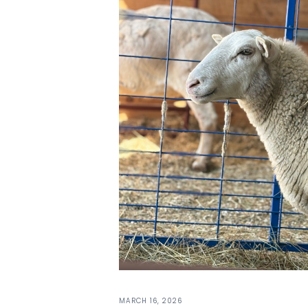
MARCH 16, 2026