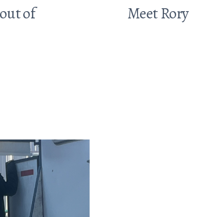
out of
Meet Rory