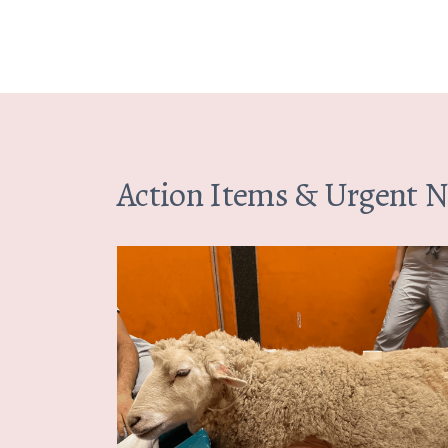
Action Items & Urgent 