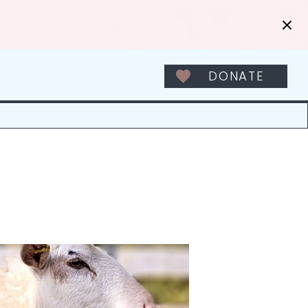
DONATE