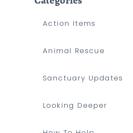
Categories
Categories
Categories
Action Items
Animal Rescue
Sanctuary Updates
Looking Deeper
How To Help