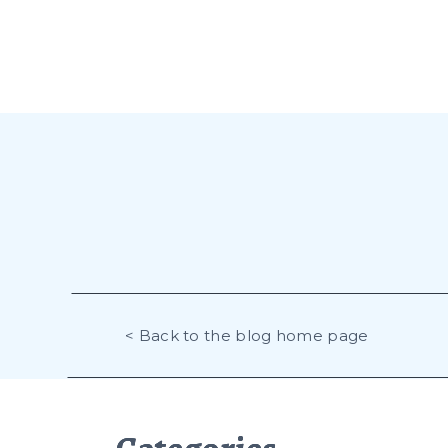
< Back to the blog home page