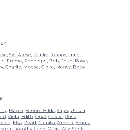
EEP
cie
,
Sid
,
Annie
,
Punky
,
Johnny
,
June
,
lie
,
Emma
,
Penelope
,
Bob
,
Josie
,
Rosie
,
ry
,
Charlie
,
Moose
,
Claire
,
Nancy
,
Betty
NS
nny
,
Maple
,
Broom Hilda
,
Sage
,
Ursula
,
rid
,
Viola
,
Edith
,
Opal
,
Goldie
,
Rose
,
ondie
,
Elsa
,
Pearl
,
Camilla
,
Amelia
,
Emma
,
icorn
,
Dorothy
,
Larry
,
Olivia
,
Ally
,
Stella
,