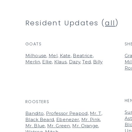
Resident Updates (
all
)
GOATS
SH
Milhouse
,
Mel
,
Kate
,
Beatrice
,
Gra
Merlin
,
Ellie
,
Klaus
,
Dazy
,
Ted
,
Billy
Mil
Ro
HE
ROOSTERS
Su
Bandito
,
Professor Peapod
,
Mr. T
,
Ast
Black Beard
,
Ebenezer
,
Mr. Pink
,
Bl
Mr. Blue
,
Mr. Green
,
Mr. Orange
,
Un
Watson
,
Mitch