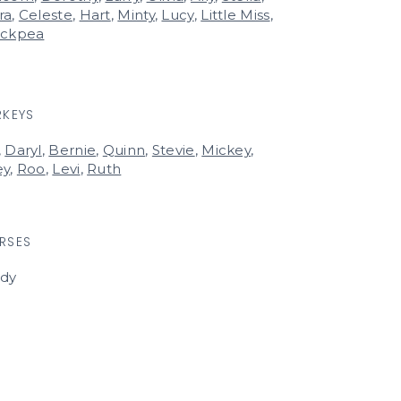
ra
,
Celeste
,
Hart
,
Minty
,
Lucy
,
Little Miss
,
ickpea
RKEYS
,
Daryl
,
Bernie
,
Quinn
,
Stevie
,
Mickey
,
ey
,
Roo
,
Levi
,
Ruth
RSES
rdy