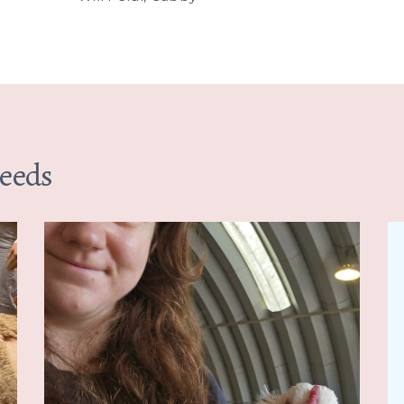
Needs