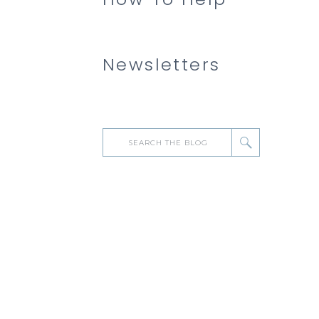
Newsletters
Search
for: