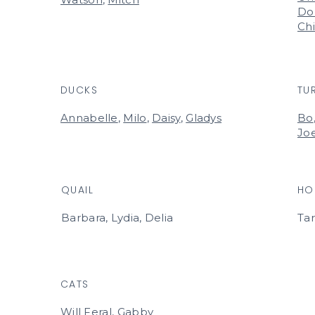
Do
Ch
DUCKS
TU
Annabelle
,
Milo
,
Daisy
,
Gladys
Bo
Jo
QUAIL
HO
Barbara, Lydia, Delia
Ta
CATS
Will Feral, Gabby