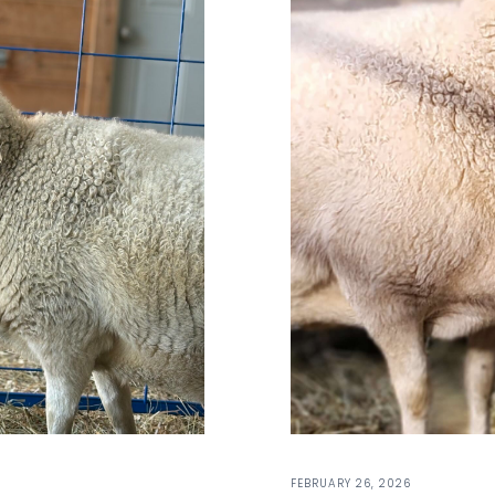
FEBRUARY 26, 2026