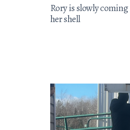
Rory is slowly coming 
her shell