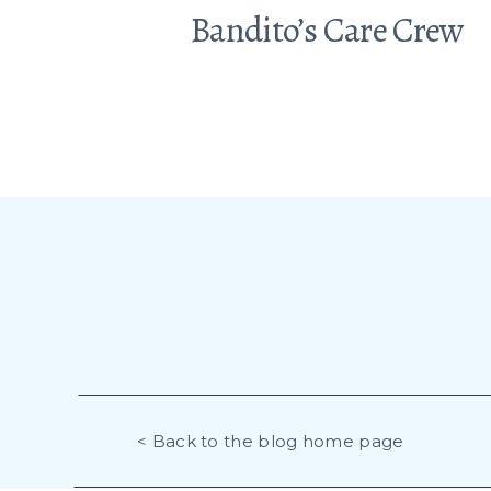
Bandito’s Care Crew
< Back to the blog home page