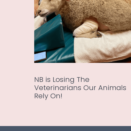
NB is Losing The
Veterinarians Our Animals
Rely On!