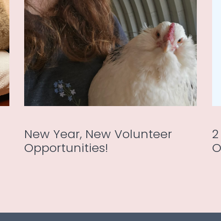
New Year, New Volunteer
2
Opportunities!
O