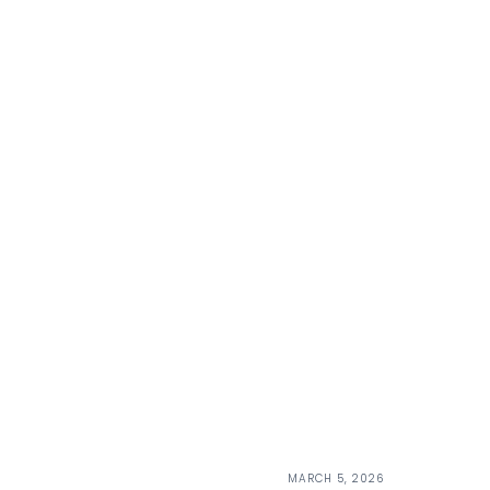
MARCH 5, 2026