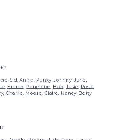
EEP
cie
,
Sid
,
Annie
,
Punky
,
Johnny
,
June
,
lie
,
Emma
,
Penelope
,
Bob
,
Josie
,
Rosie
,
ry
,
Charlie
,
Moose
,
Claire
,
Nancy
,
Betty
NS
nny
,
Maple
,
Broom Hilda
,
Sage
,
Ursula
,