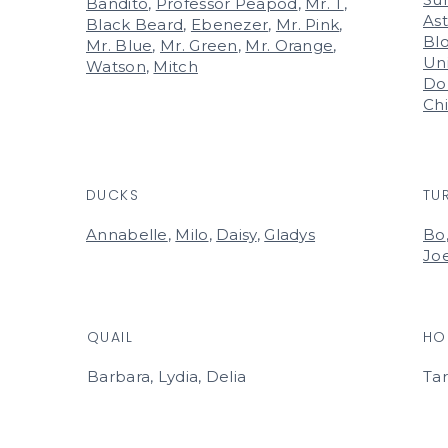
Bandito
,
Professor Peapod
,
Mr. T
,
Ast
Black Beard
,
Ebenezer
,
Mr. Pink
,
Bl
Mr. Blue
,
Mr. Green
,
Mr. Orange
,
Un
Watson
,
Mitch
Do
Ch
DUCKS
TU
Annabelle
,
Milo
,
Daisy
,
Gladys
Bo
Jo
QUAIL
HO
Barbara, Lydia, Delia
Ta