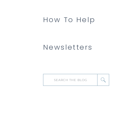
How To Help
Newsletters
Search
for: