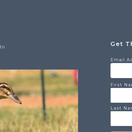
Get T
to
Email A
First N
Last N