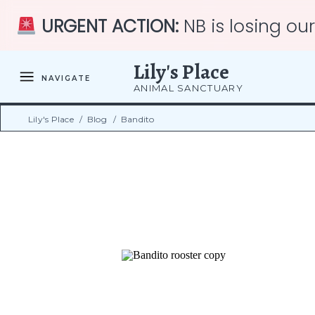
URGENT ACTION:
NB is losing ou
Lily's Place
NAVIGATE
ANIMAL SANCTUARY
Lily's Place
/
Blog
/
Bandito