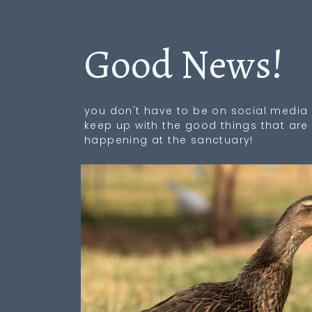
Good News!
you don't have to be on social media 
keep up with the good things that are
happening at the sanctuary!