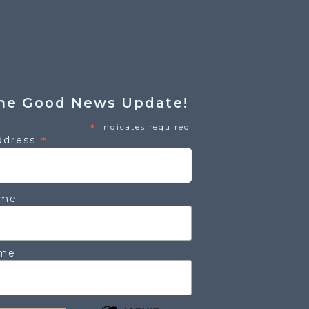
he Good News Update!
*
indicates required
*
ddress
ame
ame