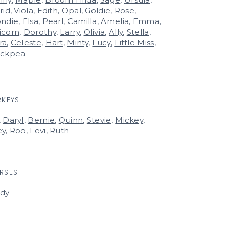
rid
,
Viola
,
Edith
,
Opal
,
Goldie
,
Rose
,
ondie
,
Elsa
,
Pearl
,
Camilla
,
Amelia
,
Emma
,
icorn
,
Dorothy
,
Larry
,
Olivia
,
Ally
,
Stella
,
ra
,
Celeste
,
Hart
,
Minty
,
Lucy
,
Little Miss
,
ickpea
RKEYS
,
Daryl
,
Bernie
,
Quinn
,
Stevie
,
Mickey
,
ey
,
Roo
,
Levi
,
Ruth
RSES
rdy