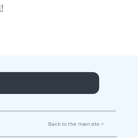
!
Back to the main site >