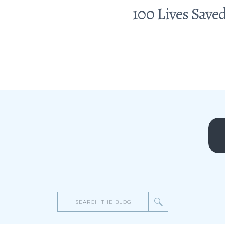
100 Lives Saved
Search
for: