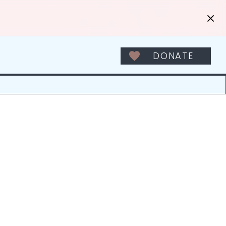
DONATE