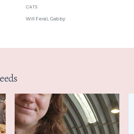
CATS
Will Feral, Gabby
Needs