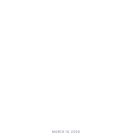
MARCH 14, 2026