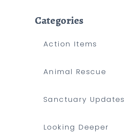
Categories
Categories
Categories
Action Items
Animal Rescue
Sanctuary Updates
Looking Deeper