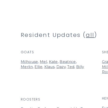
Resident Updates (
all
)
GOATS
SH
Milhouse
,
Mel
,
Kate
,
Beatrice
,
Gra
Merlin
,
Ellie
,
Klaus
,
Dazy
,
Ted
,
Billy
Mil
Ro
HE
ROOSTERS
Su