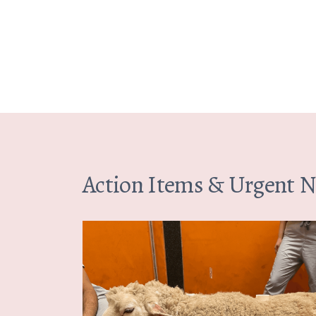
Action Items & Urgent 