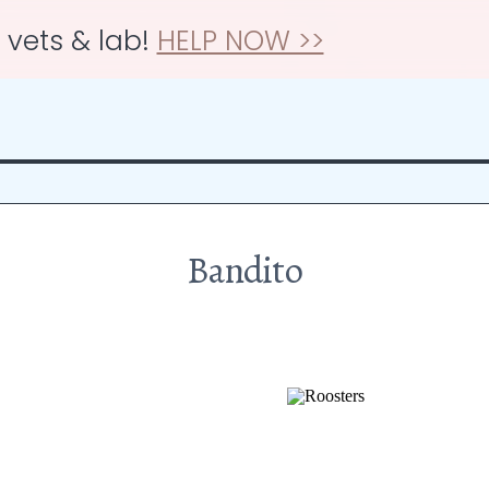
r vets & lab!
HELP NOW >>
Bandito