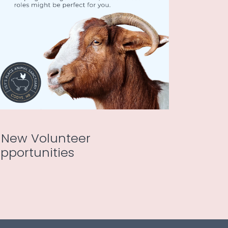
 New Volunteer
pportunities