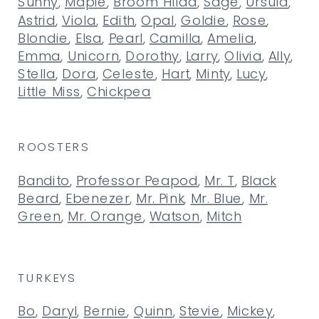
Sunny
,
Maple
,
Broom Hilda
,
Sage
,
Ursula
,
Astrid
,
Viola
,
Edith
,
Opal
,
Goldie
,
Rose
,
Blondie
,
Elsa
,
Pearl
,
Camilla
,
Amelia
,
Emma
,
Unicorn
,
Dorothy
,
Larry
,
Olivia
,
Ally
,
Stella
,
Dora
,
Celeste
,
Hart
,
Minty
,
Lucy
,
Little Miss
,
Chickpea
ROOSTERS
Bandito
,
Professor Peapod
,
Mr. T
,
Black
Beard
,
Ebenezer
,
Mr. Pink
,
Mr. Blue
,
Mr.
Green
,
Mr. Orange
,
Watson
,
Mitch
TURKEYS
Bo
,
Daryl
,
Bernie
,
Quinn
,
Stevie
,
Mickey
,