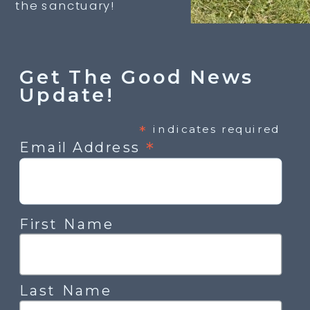
the sanctuary!
Get The Good News
Update!
*
indicates required
*
Email Address
First Name
Last Name