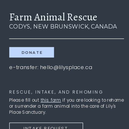
Farm Animal Rescue
CODYS, NEW BRUNSWICK, CANADA
DONATE
e-transfer: hello@lilysplace.ca
RESCUE, INTAKE, AND REHOMING
Please fill out
this form
if you are looking to rehome
or surrender a farm animal into the care of Lily's
Place Sanctuary.
INTAKE REQUEST