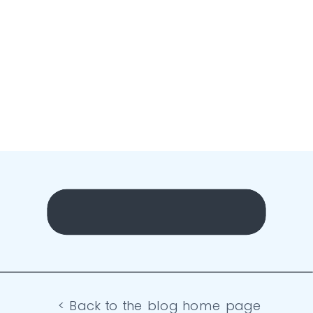
< Back to the blog home page