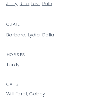
Joey
,
Roo
,
Levi
,
Ruth
QUAIL
Barbara, Lydia, Delia
HORSES
Tardy
CATS
Will Feral, Gabby