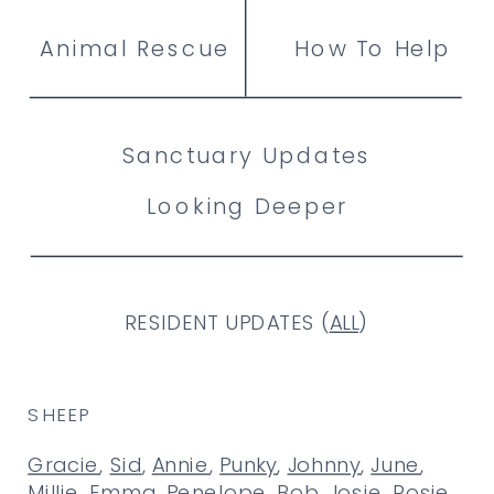
Animal Rescue
How To Help
Sanctuary Updates
Looking Deeper
RESIDENT UPDATES (
ALL
)
SHEEP
Gracie
,
Sid
,
Annie
,
Punky
,
Johnny
,
June
,
Millie
,
Emma
,
Penelope
,
Bob
,
Josie
,
Rosie
,