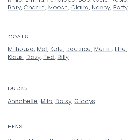
Rory
,
Charlie
,
Moose
,
Claire
,
Nancy
,
Betty
GOATS
Milhouse
,
Mel
,
Kate
,
Beatrice
,
Merlin
,
Ellie
,
Klaus
,
Dazy
,
Ted
,
Billy
DUCKS
Annabelle
,
Milo
,
Daisy
,
Gladys
HENS