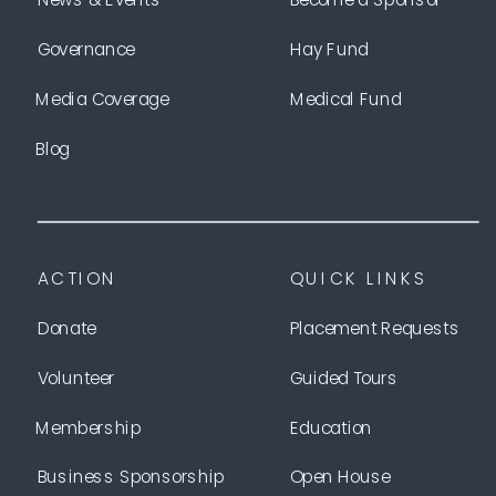
Governance
Hay Fund
Media Coverage
Medical Fund
Blog
ACTION
QUICK LINKS
Donate
Placement Requests
Volunteer
Guided Tours
Membership
Education
Business Sponsorship
Open House