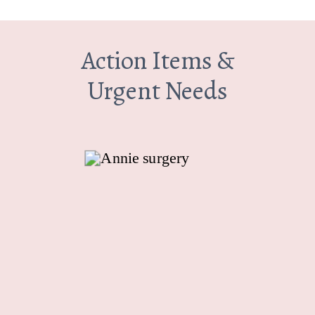
Action Items &
Urgent Needs