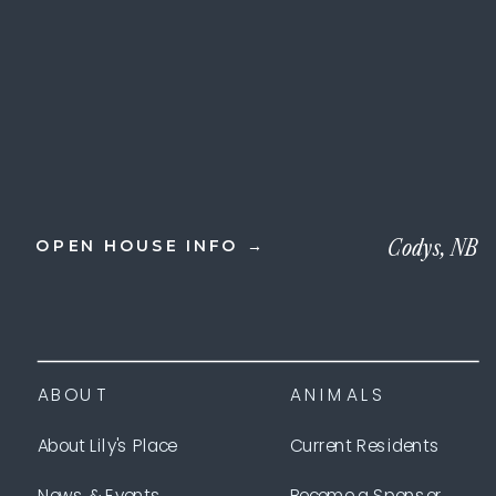
Codys, NB
OPEN HOUSE INFO →
ABOUT
ANIMALS
About Lily's Place
Current Residents
News & Events
Become a Sponsor