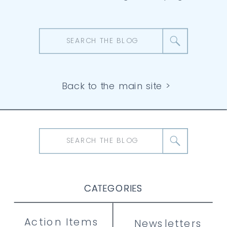
Search
for:
Back to the main site >
Search
for:
CATEGORIES
CATEGORIES
CATEGORIES
Action Items
Newsletters