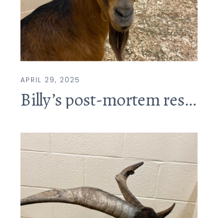
APRIL 29, 2025
Billy’s post-mortem results