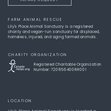
FARM ANIMAL RESCUE
Lily's Place Animal Sanctuary is a registered
charity and vegan-run sanctuary for displaced,
homeless, injured, and aging farmed animals.
CHARITY ORGANIZATION
Registered Charitable Organization
Number: 720856400RR001
LOCATION
Lily's Place Animal Sanctuary is located a