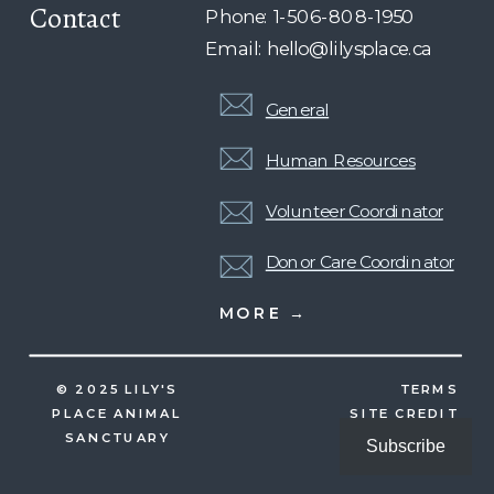
Contact
Phone: 1-506-808-1950
Email: hello@lilysplace.ca
General
Human Resources
Volunteer Coordinator
Donor Care Coordinator
MORE →
© 2025 LILY'S
TERMS
PLACE ANIMAL
SITE CREDIT
SANCTUARY
Subscribe