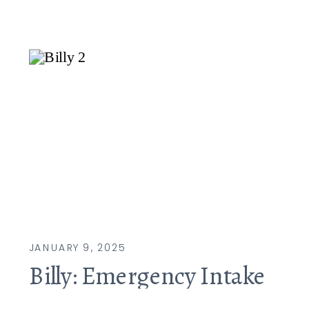
JANUARY 9, 2025
Billy: Emergency Intake