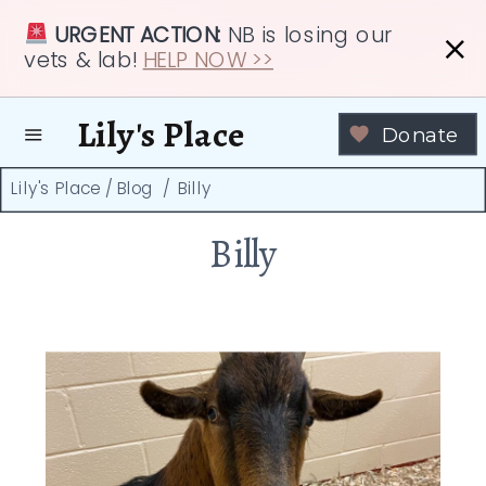
URGENT ACTION:
NB is losing our
vets & lab!
HELP NOW >>
Lily's Place
Donate
Lily's Place
/
Blog
/
Billy
Billy