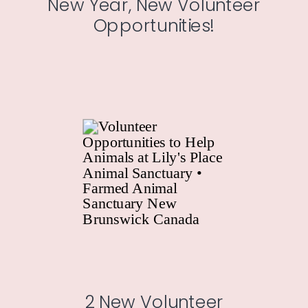
New Year, New Volunteer
Opportunities!
2 New Volunteer