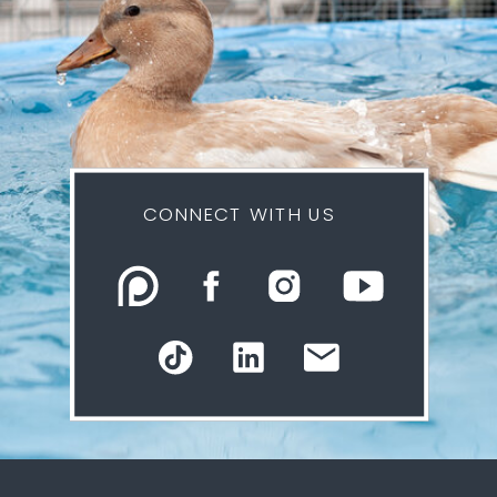
CONNECT WITH US