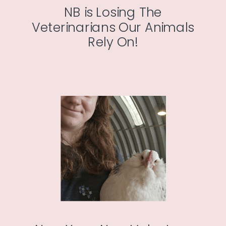
NB is Losing The
Veterinarians Our Animals
Rely On!