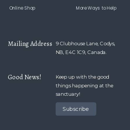
Online Shop
More Ways to Help
Mailing Address
9 Clubhouse Lane, Codys,
NB, E4C 1C9, Canada.
Good News!
Keep up with the good
things happening at the
sanctuary!
Subscribe