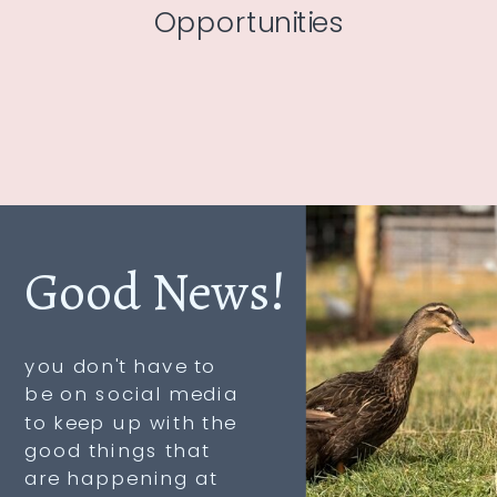
Opportunities
Good News!
you don't have to
be on social media
to keep up with the
good things that
are happening at