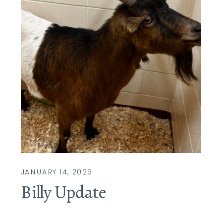
JANUARY 14, 2025
Billy Update