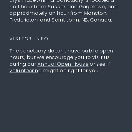
half hour from Sussex and Gagetown, and
approximately an hour from Moncton,
Fredericton, and Saint John, NB, Canada.
VISITOR INFO
The sanctuary doesn't have public open
hours, but we encourage you to visit us
during our
Annual Open House
or see if
volunteering
might be right for you.