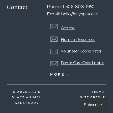
Contact
Phone: 1-506-808-1950
Email: hello@lilysplace.ca
General
Human Resources
Volunteer Coordinator
Donor Care Coordinator
MORE →
© 2025 LILY'S
TERMS
PLACE ANIMAL
SITE CREDIT
SANCTUARY
Subscribe