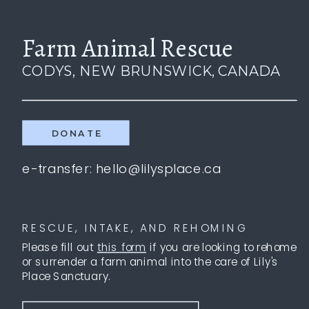
Farm Animal Rescue
CODYS, NEW BRUNSWICK, CANADA
DONATE
e-transfer: hello@lilysplace.ca
RESCUE, INTAKE, AND REHOMING
Please fill out
this form
if you are looking to rehome
or surrender a farm animal into the care of Lily's
Place Sanctuary.