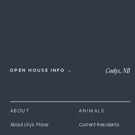
Codys, NB
OPEN HOUSE INFO →
ABOUT
ANIMALS
About Lily's Place
Current Residents