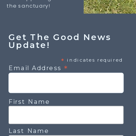
the sanctuary!
Get The Good News
Update!
*
indicates required
*
Email Address
First Name
Last Name