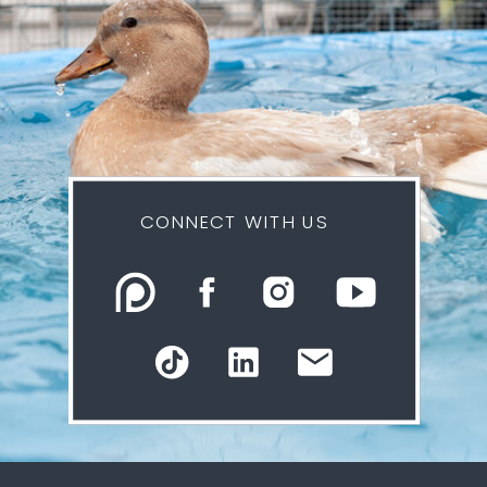
CONNECT WITH US