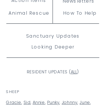
Action Items
Newsletters
Animal Rescue
How To Help
Sanctuary Updates
Looking Deeper
RESIDENT UPDATES (
ALL
)
SHEEP
Gracie
,
Sid
,
Annie
,
Punky
,
Johnny
,
June
,