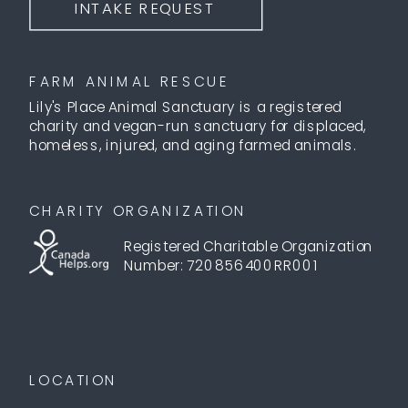
INTAKE REQUEST
FARM ANIMAL RESCUE
Lily's Place Animal Sanctuary is a registered
charity and vegan-run sanctuary for displaced,
homeless, injured, and aging farmed animals.
CHARITY ORGANIZATION
Registered Charitable Organization
Number: 720856400RR001
LOCATION