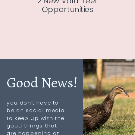
2 New Volunteer
Opportunities
Good News!
you don't have to
be on social media
to keep up with the
good things that
are happening at