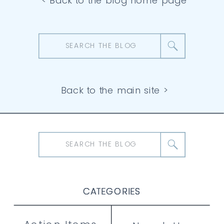
< Back to the blog home page
Search
for:
Back to the main site >
Search
for:
CATEGORIES
CATEGORIES
CATEGORIES