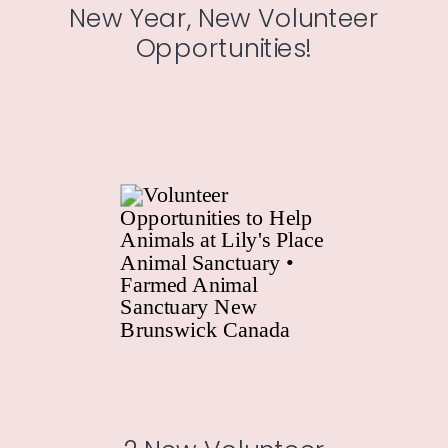
New Year, New Volunteer
Opportunities!