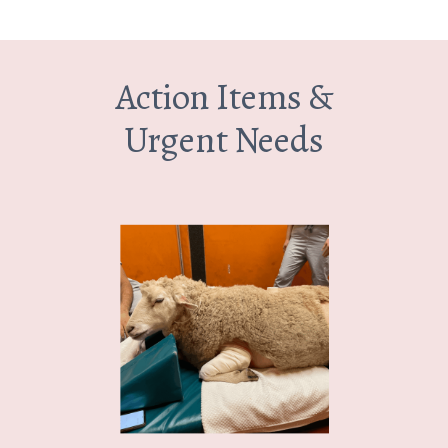
Action Items &
Urgent Needs