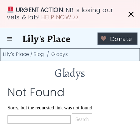
URGENT ACTION:
NB is losing our
vets & lab!
HELP NOW >>
Lily's Place
Donate
Lily's Place
/
Blog
/
Gladys
Gladys
Not Found
Sorry, but the requested link was not found
Search
for: