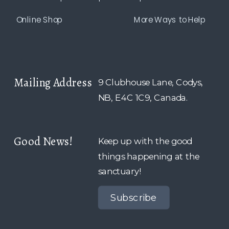
Online Shop
More Ways to Help
Mailing Address
9 Clubhouse Lane, Codys,
NB, E4C 1C9, Canada.
Good News!
Keep up with the good
things happening at the
sanctuary!
Subscribe