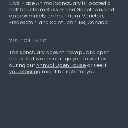
Lily's Place Animal Sanctuary is located a
half hour from Sussex and Gagetown, and
approximately an hour from Moncton,
Fredericton, and Saint John, NB, Canada.
VISITOR INFO
The sanctuary doesn't have public open
hours, but we encourage you to visit us
during our
Annual Open House
or see if
volunteering
might be right for you.