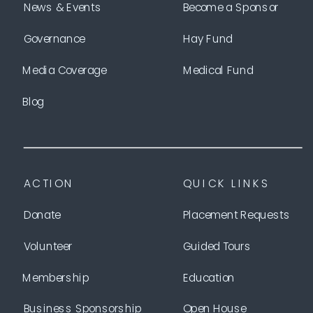
News & Events
Become a Sponsor
Governance
Hay Fund
Media Coverage
Medical Fund
Blog
ACTION
QUICK LINKS
Donate
Placement Requests
Volunteer
Guided Tours
Membership
Education
Business Sponsorship
Open House