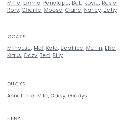
Millie
,
Emma
,
Penelope
,
Bob
,
Josie
,
Rosie
,
Rory
,
Charlie
,
Moose
,
Claire
,
Nancy
,
Betty
GOATS
Milhouse
,
Mel
,
Kate
,
Beatrice
,
Merlin
,
Ellie
,
Klaus
,
Dazy
,
Ted
,
Billy
DUCKS
Annabelle
,
Milo
,
Daisy
,
Gladys
HENS