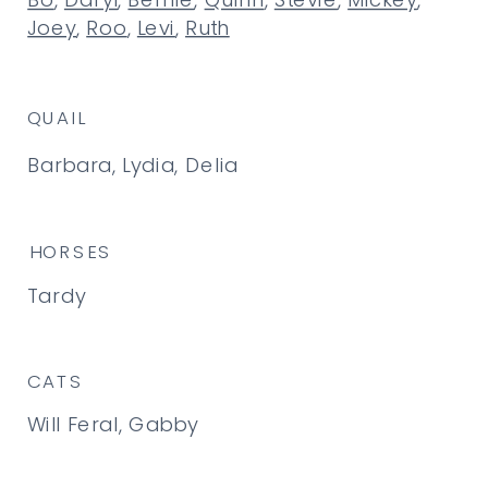
Bo
,
Daryl
,
Bernie
,
Quinn
,
Stevie
,
Mickey
,
Joey
,
Roo
,
Levi
,
Ruth
QUAIL
Barbara, Lydia, Delia
HORSES
Tardy
CATS
Will Feral, Gabby