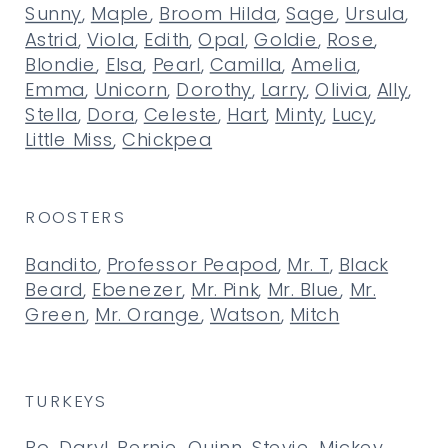
Sunny
,
Maple
,
Broom Hilda
,
Sage
,
Ursula
,
Astrid
,
Viola
,
Edith
,
Opal
,
Goldie
,
Rose
,
Blondie
,
Elsa
,
Pearl
,
Camilla
,
Amelia
,
Emma
,
Unicorn
,
Dorothy
,
Larry
,
Olivia
,
Ally
,
Stella
,
Dora
,
Celeste
,
Hart
,
Minty
,
Lucy
,
Little Miss
,
Chickpea
ROOSTERS
Bandito
,
Professor Peapod
,
Mr. T
,
Black
Beard
,
Ebenezer
,
Mr. Pink
,
Mr. Blue
,
Mr.
Green
,
Mr. Orange
,
Watson
,
Mitch
TURKEYS