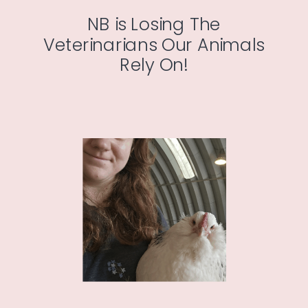
NB is Losing The
Veterinarians Our Animals
Rely On!