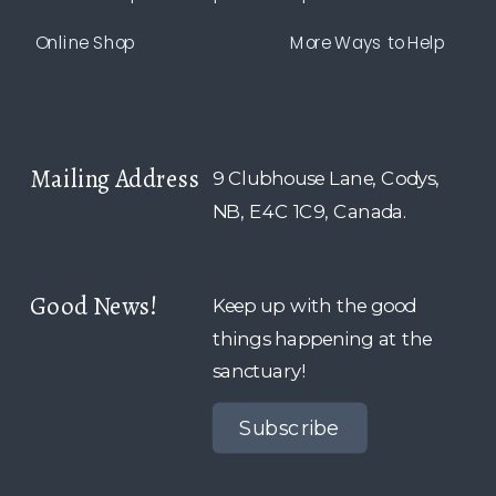
Online Shop
More Ways to Help
Mailing Address
9 Clubhouse Lane, Codys,
NB, E4C 1C9, Canada.
Good News!
Keep up with the good
things happening at the
sanctuary!
Subscribe