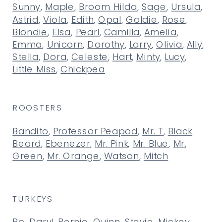
Sunny
,
Maple
,
Broom Hilda
,
Sage
,
Ursula
,
Astrid
,
Viola
,
Edith
,
Opal
,
Goldie
,
Rose
,
Blondie
,
Elsa
,
Pearl
,
Camilla
,
Amelia
,
Emma
,
Unicorn
,
Dorothy
,
Larry
,
Olivia
,
Ally
,
Stella
,
Dora
,
Celeste
,
Hart
,
Minty
,
Lucy
,
Little Miss
,
Chickpea
ROOSTERS
Bandito
,
Professor Peapod
,
Mr. T
,
Black
Beard
,
Ebenezer
,
Mr. Pink
,
Mr. Blue
,
Mr.
Green
,
Mr. Orange
,
Watson
,
Mitch
TURKEYS