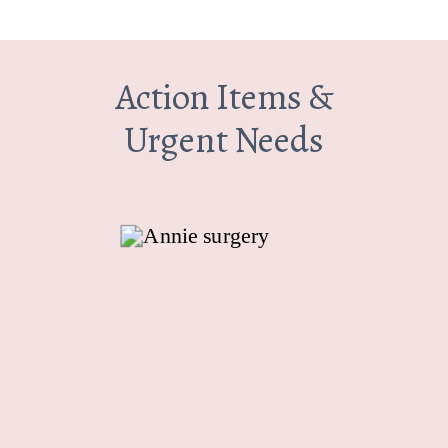
Action Items &
Urgent Needs