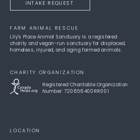
INTAKE REQUEST
FARM ANIMAL RESCUE
Lily's Place Animal Sanctuary is a registered
charity and vegan-run sanctuary for displaced,
homeless, injured, and aging farmed animals.
CHARITY ORGANIZATION
Registered Charitable Organization
Number: 720856400RR001
LOCATION