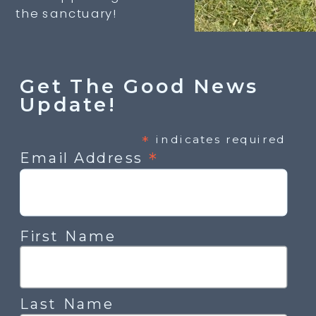
the sanctuary!
Get The Good News
Update!
*
indicates required
*
Email Address
First Name
Last Name