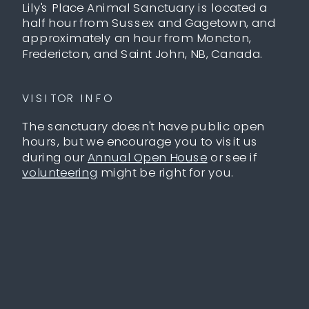
Lily's Place Animal Sanctuary is located a
half hour from Sussex and Gagetown, and
approximately an hour from Moncton,
Fredericton, and Saint John, NB, Canada.
VISITOR INFO
The sanctuary doesn't have public open
hours, but we encourage you to visit us
during our
Annual Open House
or see if
volunteering
might be right for you.