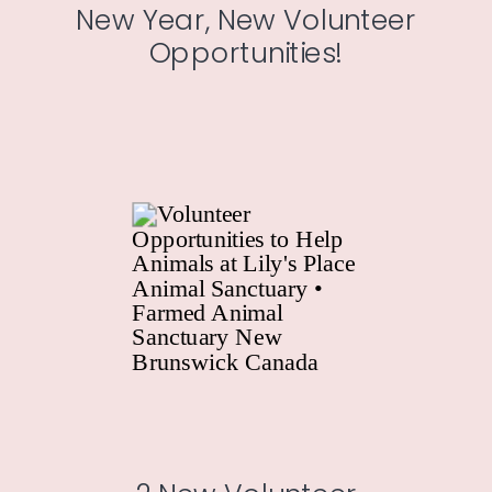
New Year, New Volunteer
Opportunities!