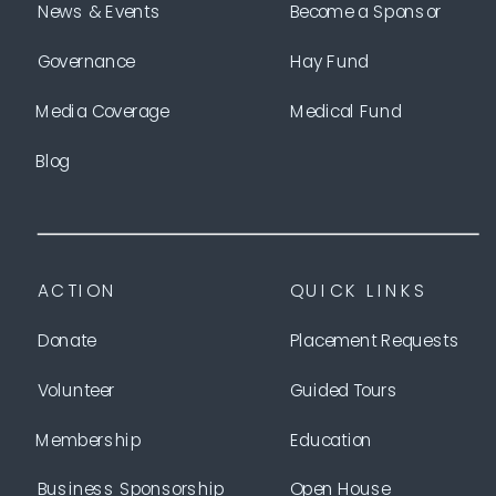
News & Events
Become a Sponsor
Governance
Hay Fund
Media Coverage
Medical Fund
Blog
ACTION
QUICK LINKS
Donate
Placement Requests
Volunteer
Guided Tours
Membership
Education
Business Sponsorship
Open House