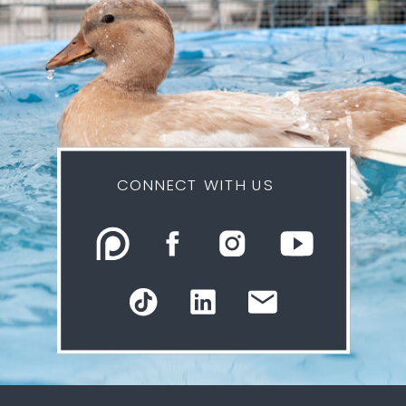
CONNECT WITH US