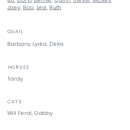
Bo
,
Daryl
,
Bernie
,
Quinn
,
Stevie
,
Mickey
,
Joey
,
Roo
,
Levi
,
Ruth
QUAIL
Barbara, Lydia, Delia
HORSES
Tardy
CATS
Will Feral, Gabby