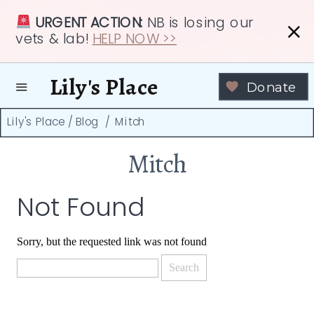
URGENT ACTION:
NB is losing our
vets & lab!
HELP NOW >>
Lily's Place
Donate
Lily's Place
/
Blog
/
Mitch
Mitch
Not Found
Sorry, but the requested link was not found
Search
for: