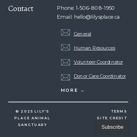
Contact
Phone: 1-506-808-1950
Email: hello@lilysplace.ca
General
Human Resources
Volunteer Coordinator
Donor Care Coordinator
MORE →
© 2025 LILY'S
TERMS
PLACE ANIMAL
SITE CREDIT
SANCTUARY
Subscribe