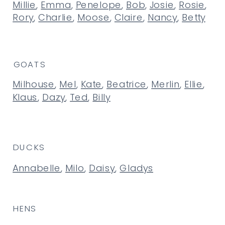
Millie
,
Emma
,
Penelope
,
Bob
,
Josie
,
Rosie
,
Rory
,
Charlie
,
Moose
,
Claire
,
Nancy
,
Betty
GOATS
Milhouse
,
Mel
,
Kate
,
Beatrice
,
Merlin
,
Ellie
,
Klaus
,
Dazy
,
Ted
,
Billy
DUCKS
Annabelle
,
Milo
,
Daisy
,
Gladys
HENS