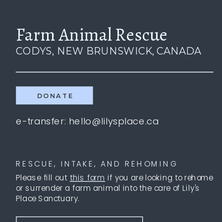
Farm Animal Rescue
CODYS, NEW BRUNSWICK, CANADA
DONATE
e-transfer: hello@lilysplace.ca
RESCUE, INTAKE, AND REHOMING
Please fill out
this form
if you are looking to rehome
or surrender a farm animal into the care of Lily's
Place Sanctuary.