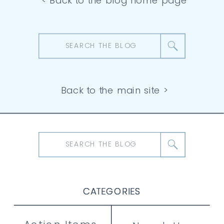
< Back to the blog home page
Search
for:
Back to the main site >
Search
for:
CATEGORIES
CATEGORIES
CATEGORIES