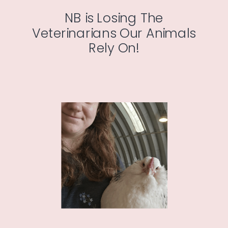
NB is Losing The
Veterinarians Our Animals
Rely On!