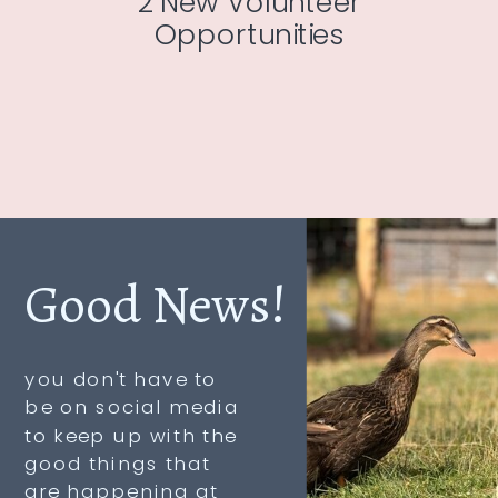
2 New Volunteer
Opportunities
Good News!
you don't have to
be on social media
to keep up with the
good things that
are happening at