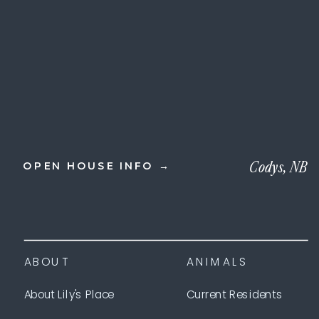
Codys, NB
OPEN HOUSE INFO →
ABOUT
ANIMALS
About Lily's Place
Current Residents