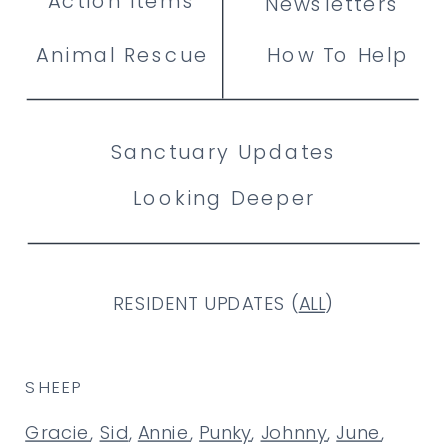
Action Items
Newsletters
Animal Rescue
How To Help
Sanctuary Updates
Looking Deeper
RESIDENT UPDATES (
ALL
)
SHEEP
Gracie
,
Sid
,
Annie
,
Punky
,
Johnny
,
June
,