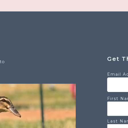
Get T
to
Email A
First N
Last N