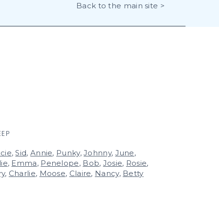
Back to the main site >
EEP
cie
,
Sid
,
Annie
,
Punky
,
Johnny
,
June
,
lie
,
Emma
,
Penelope
,
Bob
,
Josie
,
Rosie
,
ry
,
Charlie
,
Moose
,
Claire
,
Nancy
,
Betty