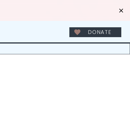
DONATE