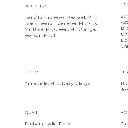
HE
ROOSTERS
Su
Bandito
,
Professor Peapod
,
Mr. T
,
Ast
Black Beard
,
Ebenezer
,
Mr. Pink
,
Bl
Mr. Blue
,
Mr. Green
,
Mr. Orange
,
Un
Watson
,
Mitch
Do
Ch
DUCKS
TU
Annabelle
,
Milo
,
Daisy
,
Gladys
Bo
Jo
QUAIL
HO
Barbara, Lydia, Delia
Ta