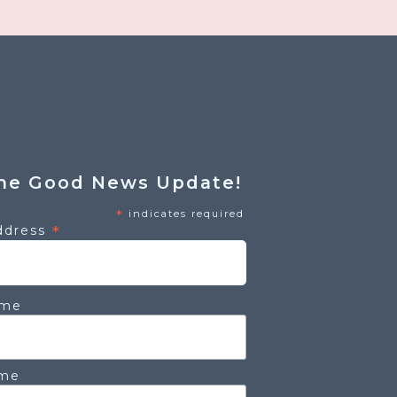
he Good News Update!
*
indicates required
*
ddress
ame
ame