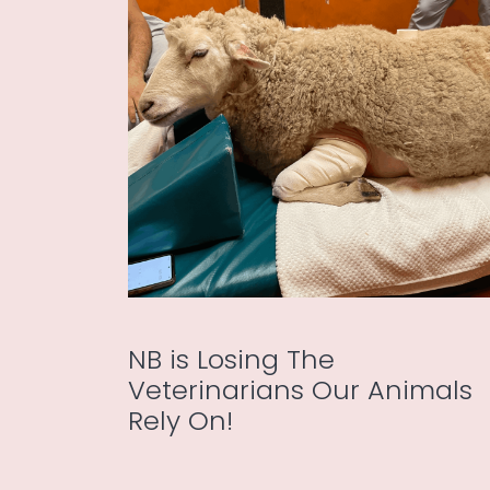
NB is Losing The
Veterinarians Our Animals
Rely On!