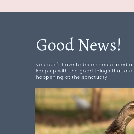
Good News!
you don't have to be on social media 
keep up with the good things that are
happening at the sanctuary!