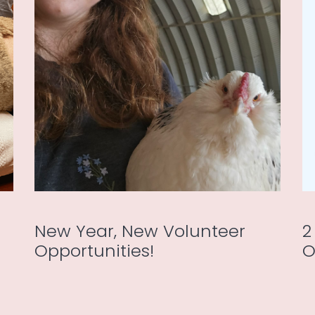
New Year, New Volunteer
2
Opportunities!
O