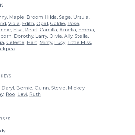
NS
nny
,
Maple
,
Broom Hilda
,
Sage
,
Ursula
,
rid
,
Viola
,
Edith
,
Opal
,
Goldie
,
Rose
,
ondie
,
Elsa
,
Pearl
,
Camilla
,
Amelia
,
Emma
,
icorn
,
Dorothy
,
Larry
,
Olivia
,
Ally
,
Stella
,
ra
,
Celeste
,
Hart
,
Minty
,
Lucy
,
Little Miss
,
ickpea
RKEYS
,
Daryl
,
Bernie
,
Quinn
,
Stevie
,
Mickey
,
ey
,
Roo
,
Levi
,
Ruth
RSES
rdy