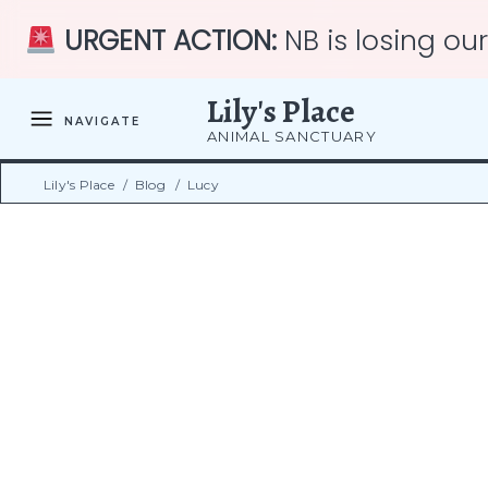
URGENT ACTION:
NB is losing ou
Lily's Place
NAVIGATE
ANIMAL SANCTUARY
Lily's Place
/
Blog
/
Lucy