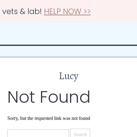
r vets & lab!
HELP NOW >>
Lucy
Not Found
Sorry, but the requested link was not found
Search
for: