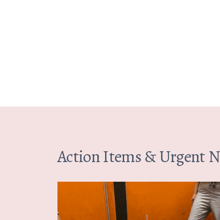
Action Items & Urgent 