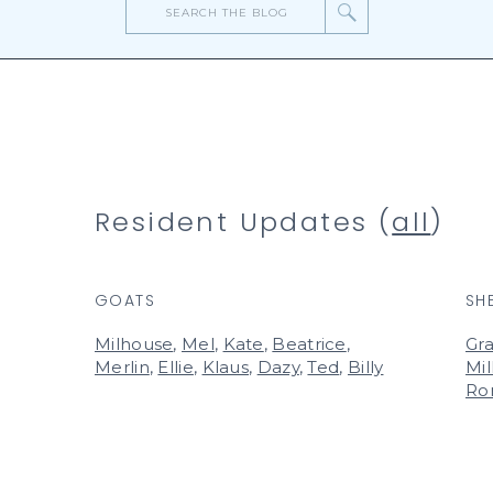
Search
for:
Resident Updates (
all
)
GOATS
SH
Milhouse
,
Mel
,
Kate
,
Beatrice
,
Gra
Merlin
,
Ellie
,
Klaus
,
Dazy
,
Ted
,
Billy
Mil
Ro