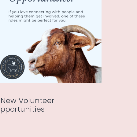
 New Volunteer
pportunities