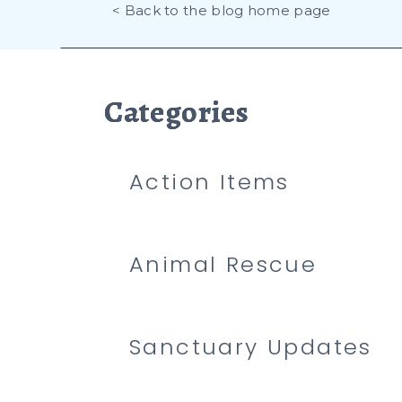
< Back to the blog home page
Categories
Categories
Categories
Action Items
Animal Rescue
Sanctuary Updates