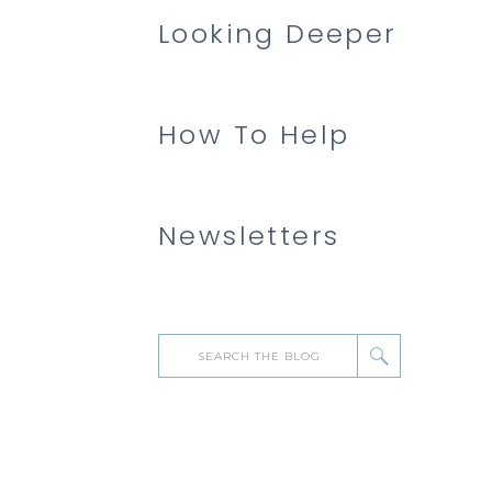
Looking Deeper
How To Help
Newsletters
Search
for: