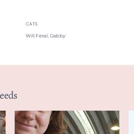
CATS
Will Feral, Gabby
Needs