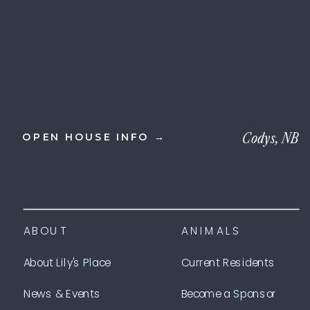
Codys, NB
OPEN HOUSE INFO →
ABOUT
ANIMALS
About Lily's Place
Current Residents
News & Events
Become a Sponsor