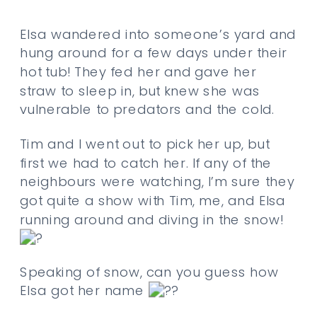
Elsa wandered into someone’s yard and
hung around for a few days under their
hot tub! They fed her and gave her
straw to sleep in, but knew she was
vulnerable to predators and the cold.
Tim and I went out to pick her up, but
first we had to catch her. If any of the
neighbours were watching, I’m sure they
got quite a show with Tim, me, and Elsa
running around and diving in the snow!
Speaking of snow, can you guess how
Elsa got her name
?