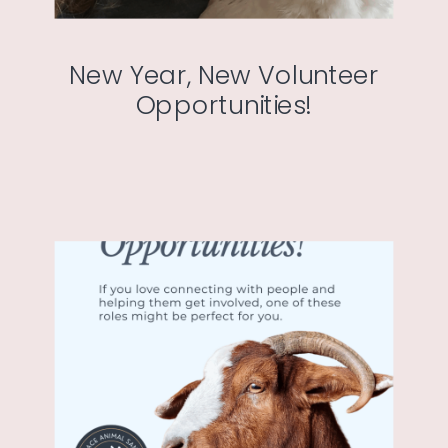
New Year, New Volunteer
Opportunities!