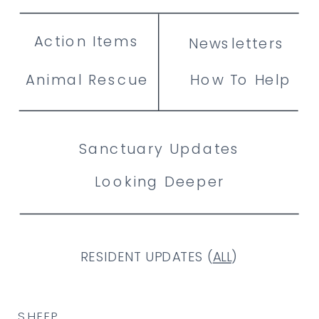
Action Items
Newsletters
Animal Rescue
How To Help
Sanctuary Updates
Looking Deeper
RESIDENT UPDATES (
ALL
)
SHEEP