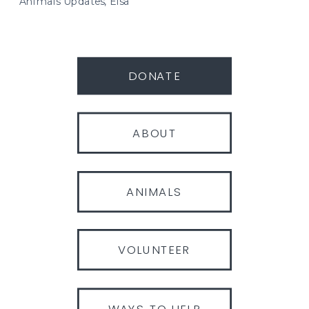
Animals Updates
,
Elsa
DONATE
ABOUT
ANIMALS
VOLUNTEER
WAYS TO HELP