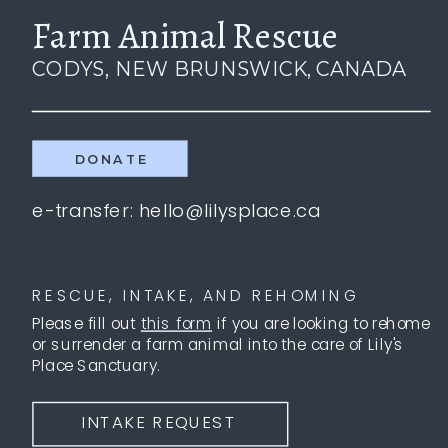
Farm Animal Rescue
CODYS, NEW BRUNSWICK, CANADA
DONATE
e-transfer: hello@lilysplace.ca
RESCUE, INTAKE, AND REHOMING
Please fill out
this form
if you are looking to rehome
or surrender a farm animal into the care of Lily's
Place Sanctuary.
INTAKE REQUEST