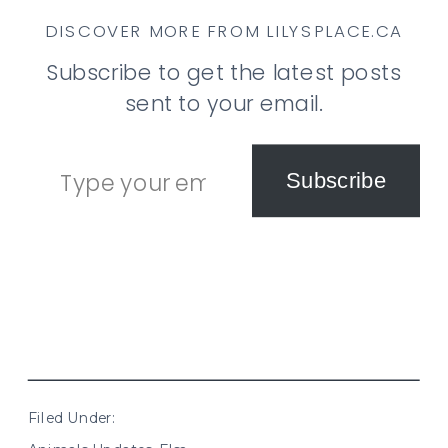
DISCOVER MORE FROM LILYSPLACE.CA
Subscribe to get the latest posts
sent to your email.
Type your email…
Subscribe
Filed Under: