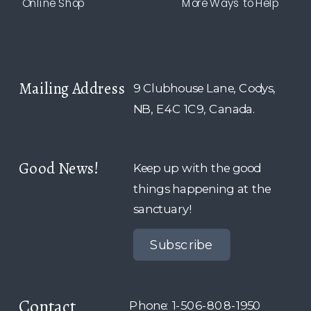
Online Shop
More Ways to Help
Mailing Address
9 Clubhouse Lane, Codys,
NB, E4C 1C9, Canada.
Good News!
Keep up with the good
things happening at the
sanctuary!
Subscribe
Contact
Phone: 1-506-808-1950