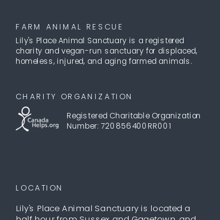
FARM ANIMAL RESCUE
Lily's Place Animal Sanctuary is a registered
charity and vegan-run sanctuary for displaced,
homeless, injured, and aging farmed animals.
CHARITY ORGANIZATION
Registered Charitable Organization
Number: 720856400RR001
LOCATION
Lily's Place Animal Sanctuary is located a
half hour from Sussex and Gagetown, and