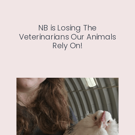
NB is Losing The
Veterinarians Our Animals
Rely On!