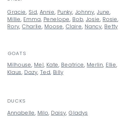
Gracie
,
Sid
,
Annie
,
Punky
,
Johnny
,
June
,
Millie
,
Emma
,
Penelope
,
Bob
,
Josie
,
Rosie
,
Rory
,
Charlie
,
Moose
,
Claire
,
Nancy
,
Betty
GOATS
Milhouse
,
Mel
,
Kate
,
Beatrice
,
Merlin
,
Ellie
,
Klaus
,
Dazy
,
Ted
,
Billy
DUCKS
Annabelle
,
Milo
,
Daisy
,
Gladys