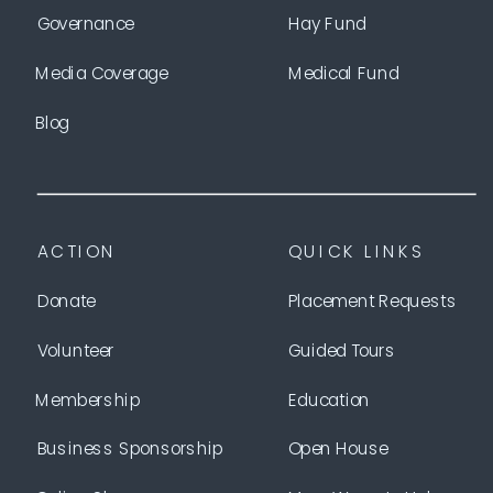
Governance
Hay Fund
Media Coverage
Medical Fund
Blog
ACTION
QUICK LINKS
Donate
Placement Requests
Volunteer
Guided Tours
Membership
Education
Business Sponsorship
Open House