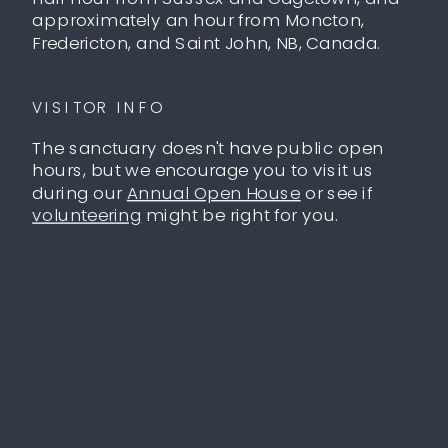
approximately an hour from Moncton,
Fredericton, and Saint John, NB, Canada.
VISITOR INFO
The sanctuary doesn't have public open
hours, but we encourage you to visit us
during our
Annual Open House
or see if
volunteering
might be right for you.