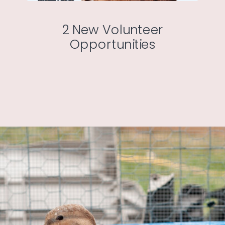
2 New Volunteer
Opportunities