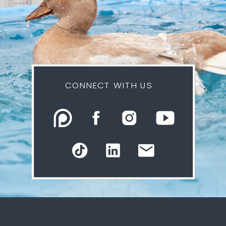
CONNECT WITH US