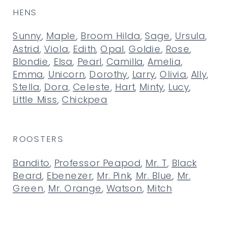
HENS
Sunny
,
Maple
,
Broom Hilda
,
Sage
,
Ursula
,
Astrid
,
Viola
,
Edith
,
Opal
,
Goldie
,
Rose
,
Blondie
,
Elsa
,
Pearl
,
Camilla
,
Amelia
,
Emma
,
Unicorn
,
Dorothy
,
Larry
,
Olivia
,
Ally
,
Stella
,
Dora
,
Celeste
,
Hart
,
Minty
,
Lucy
,
Little Miss
,
Chickpea
ROOSTERS
Bandito
,
Professor Peapod
,
Mr. T
,
Black
Beard
,
Ebenezer
,
Mr. Pink
,
Mr. Blue
,
Mr.
Green
,
Mr. Orange
,
Watson
,
Mitch