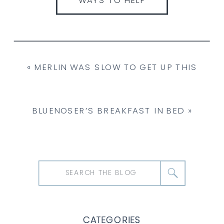
«
MERLIN WAS SLOW TO GET UP THIS
MORNING.
BLUENOSER’S BREAKFAST IN BED
»
Search
for:
CATEGORIES
CATEGORIES
CATEGORIES