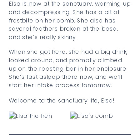
Elsa is now at the sanctuary, warming up
and decompressing. She has a bit of
frostbite on her comb. She also has
several feathers broken at the base,
and she’s really skinny.
When she got here, she had a big drink,
looked around, and promptly climbed
up on the roosting bar in her enclosure.
She’s fast asleep there now, and we’ll
start her intake process tomorrow.
Welcome to the sanctuary life, Elsa!