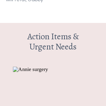
Action Items &
Urgent Needs