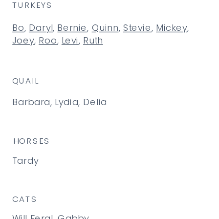
TURKEYS
Bo
,
Daryl
,
Bernie
,
Quinn
,
Stevie
,
Mickey
,
Joey
,
Roo
,
Levi
,
Ruth
QUAIL
Barbara, Lydia, Delia
HORSES
Tardy
CATS
Will Feral, Gabby