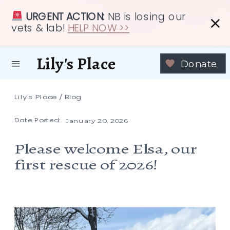
URGENT ACTION:
NB is losing our
vets & lab!
HELP NOW >>
Lily's Place
Donate
Lily's Place
/
Blog
Date Posted:
January 20, 2026
Please welcome Elsa, our
first rescue of 2026!