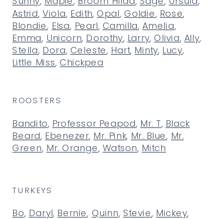
Sunny
,
Maple
,
Broom Hilda
,
Sage
,
Ursula
,
Astrid
,
Viola
,
Edith
,
Opal
,
Goldie
,
Rose
,
Blondie
,
Elsa
,
Pearl
,
Camilla
,
Amelia
,
Emma
,
Unicorn
,
Dorothy
,
Larry
,
Olivia
,
Ally
,
Stella
,
Dora
,
Celeste
,
Hart
,
Minty
,
Lucy
,
Little Miss
,
Chickpea
ROOSTERS
Bandito
,
Professor Peapod
,
Mr. T
,
Black
Beard
,
Ebenezer
,
Mr. Pink
,
Mr. Blue
,
Mr.
Green
,
Mr. Orange
,
Watson
,
Mitch
TURKEYS
Bo
,
Daryl
,
Bernie
,
Quinn
,
Stevie
,
Mickey
,