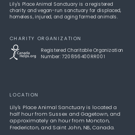
Lily's Place Animal Sanctuary is a registered
charity and vegan-run sanctuary for displaced,
homeless, injured, and aging farmed animals.
CHARITY ORGANIZATION
Registered Charitable Organization
Number: 720856400RR001
LOCATION
Lily's Place Animal Sanctuary is located a
half hour from Sussex and Gagetown, and
approximately an hour from Moncton,
Fredericton, and Saint John, NB, Canada.