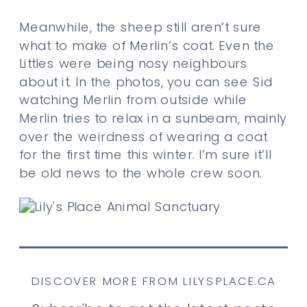
Meanwhile, the sheep still aren’t sure
what to make of Merlin’s coat. Even the
Littles were being nosy neighbours
about it. In the photos, you can see Sid
watching Merlin from outside while
Merlin tries to relax in a sunbeam, mainly
over the weirdness of wearing a coat
for the first time this winter. I’m sure it’ll
be old news to the whole crew soon.
DISCOVER MORE FROM LILYSPLACE.CA