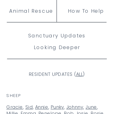
Animal Rescue
How To Help
Sanctuary Updates
Looking Deeper
RESIDENT UPDATES (
ALL
)
SHEEP
Gracie
,
Sid
,
Annie
,
Punky
,
Johnny
,
June
,
Millie
,
Emma
,
Penelope
,
Bob
,
Josie
,
Rosie
,