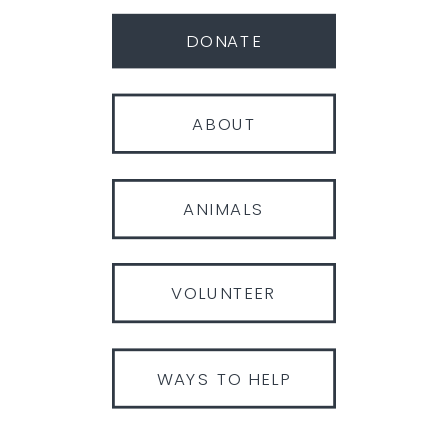
DONATE
ABOUT
ANIMALS
VOLUNTEER
WAYS TO HELP