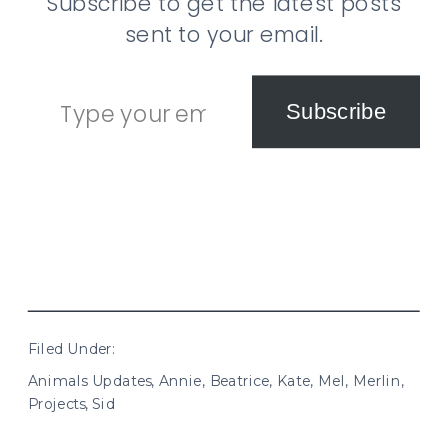
Subscribe to get the latest posts
sent to your email.
Type your email…
Subscribe
Filed Under:
Animals Updates
,
Annie
,
Beatrice
,
Kate
,
Mel
,
Merlin
,
Projects
,
Sid