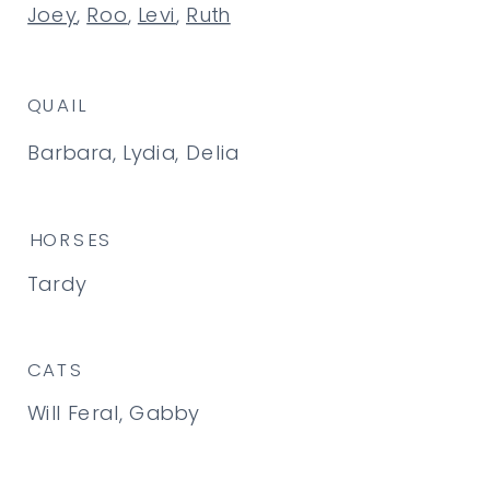
Joey
,
Roo
,
Levi
,
Ruth
QUAIL
Barbara, Lydia, Delia
HORSES
Tardy
CATS
Will Feral, Gabby