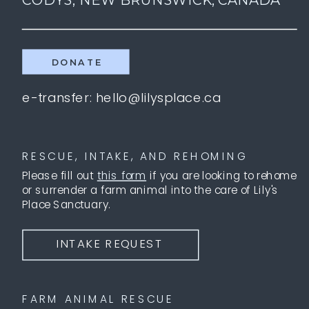
DONATE
e-transfer: hello@lilysplace.ca
RESCUE, INTAKE, AND REHOMING
Please fill out
this form
if you are looking to rehome
or surrender a farm animal into the care of Lily's
Place Sanctuary.
INTAKE REQUEST
FARM ANIMAL RESCUE