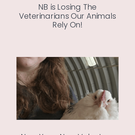
NB is Losing The
Veterinarians Our Animals
Rely On!