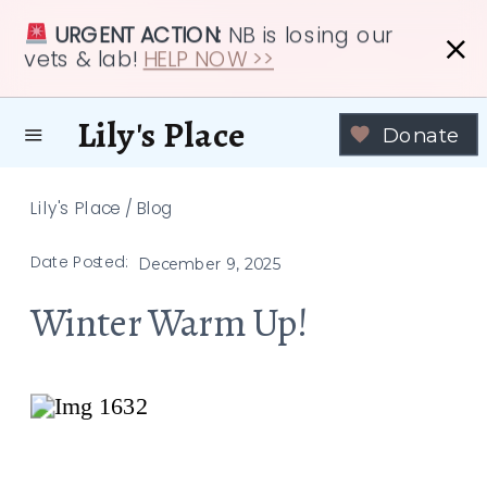
URGENT ACTION:
NB is losing our
vets & lab!
HELP NOW >>
Lily's Place
Donate
Lily's Place
/
Blog
Date Posted:
December 9, 2025
Winter Warm Up!