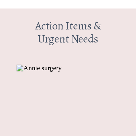
Action Items &
Urgent Needs