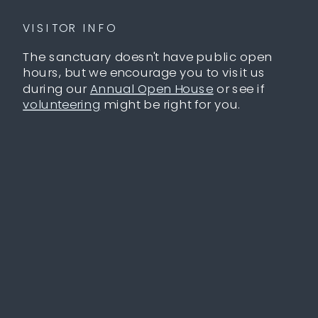
VISITOR INFO
The sanctuary doesn't have public open
hours, but we encourage you to visit us
during our
Annual Open House
or see if
volunteering
might be right for you.