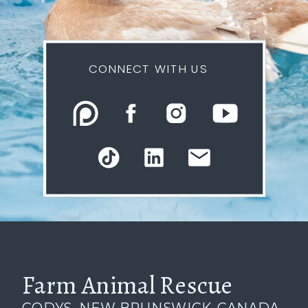
CONNECT WITH US
Farm Animal Rescue
CODYS, NEW BRUNSWICK, CANADA