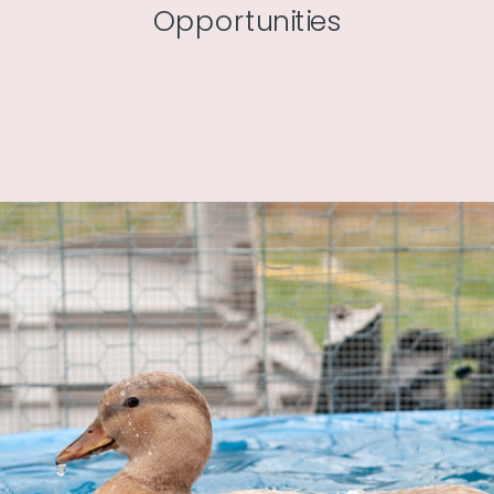
Opportunities