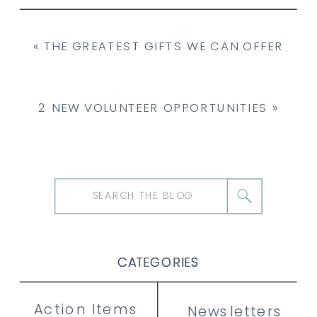
«
THE GREATEST GIFTS WE CAN OFFER
2 NEW VOLUNTEER OPPORTUNITIES
»
Search
for:
CATEGORIES
CATEGORIES
CATEGORIES
Action Items
Newsletters