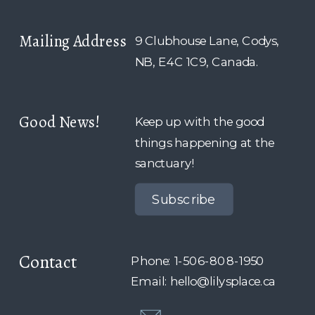
Mailing Address
9 Clubhouse Lane, Codys,
NB, E4C 1C9, Canada.
Good News!
Keep up with the good
things happening at the
sanctuary!
Subscribe
Contact
Phone: 1-506-808-1950
Email: hello@lilysplace.ca