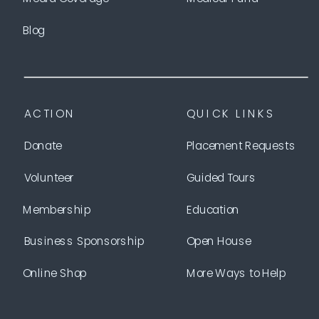
Blog
ACTION
QUICK LINKS
Donate
Placement Requests
Volunteer
Guided Tours
Membership
Education
Business Sponsorship
Open House
Online Shop
More Ways to Help