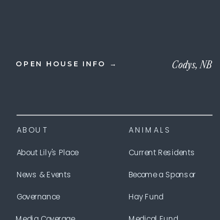
Codys, NB
OPEN HOUSE INFO →
ABOUT
ANIMALS
About Lily's Place
Current Residents
News & Events
Become a Sponsor
Governance
Hay Fund
Media Coverage
Medical Fund