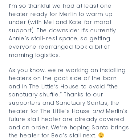
I’m so thankful we had at least one
heater ready for Merlin to warm up
under (with Mel and Kate for moral
support). The downside: it’s currently
Annie’s stall-rest space, so getting
everyone rearranged took a bit of
morning logistics.
As you know, we’re working on installing
heaters on the goat side of the barn
and in The Little’s House to avoid “the
sanctuary shuffle.” Thanks to our
supporters and Sanctuary Santas, the
heater for The Little’s House
and
Merlin’s
future stall heater are already covered
and on order. We’re hoping Santa brings
the heater for Bea’s stall next.