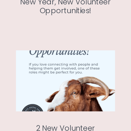
New Year, New Volunteer
Opportunities!
2 New Volunteer