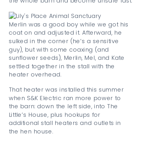
the whole barn and become unsafe fast.
Merlin was a good boy while we got his
coat on and adjusted it. Afterward, he
sulked in the corner (he’s a sensitive
guy), but with some coaxing (and
sunflower seeds), Merlin, Mel, and Kate
settled together in the stall with the
heater overhead.
That heater was installed this summer
when S&K Electric ran more power to
the barn: down the left side, into The
Little’s House, plus hookups for
additional stall heaters and outlets in
the hen house.