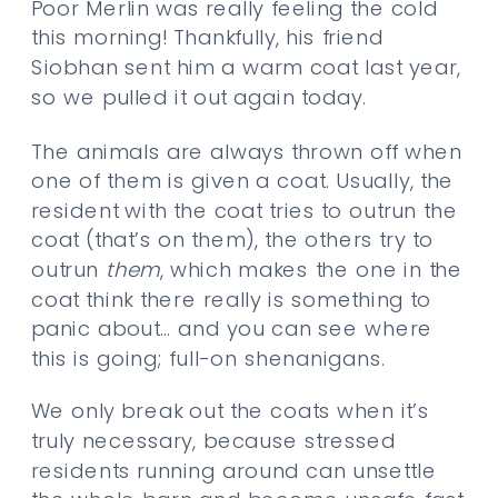
Poor Merlin was really feeling the cold
this morning! Thankfully, his friend
Siobhan sent him a warm coat last year,
so we pulled it out again today.
The animals are always thrown off when
one of them is given a coat. Usually, the
resident with the coat tries to outrun the
coat (that’s on them), the others try to
outrun
them
, which makes the one in the
coat think there really is something to
panic about… and you can see where
this is going; full-on shenanigans.
We only break out the coats when it’s
truly necessary, because stressed
residents running around can unsettle