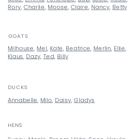
Rory
,
Charlie
,
Moose
,
Claire
,
Nancy
,
Betty
GOATS
Milhouse
,
Mel
,
Kate
,
Beatrice
,
Merlin
,
Ellie
,
Klaus
,
Dazy
,
Ted
,
Billy
DUCKS
Annabelle
,
Milo
,
Daisy
,
Gladys
HENS