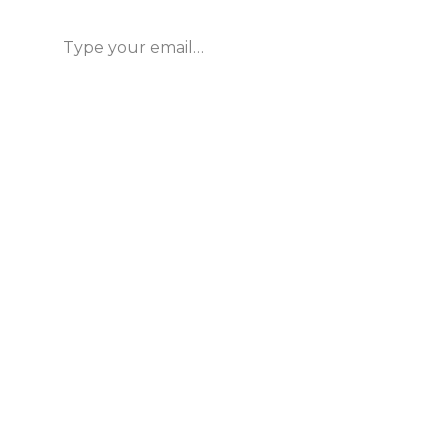
Type your email…