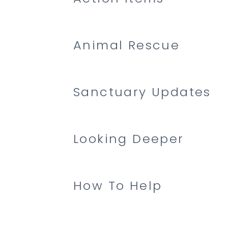
Animal Rescue
Sanctuary Updates
Looking Deeper
How To Help