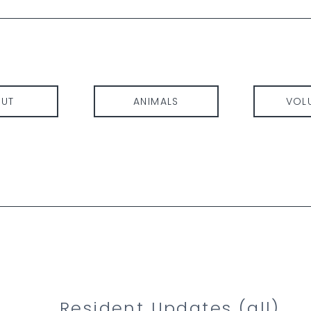
UT
ANIMALS
VOL
Resident Updates (
all
)