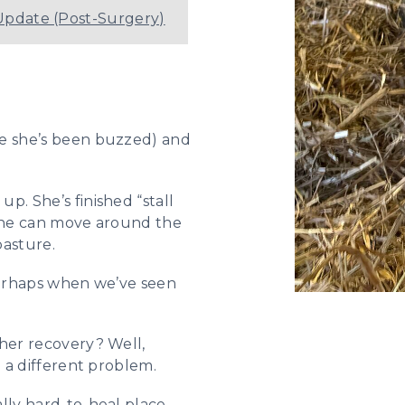
Update (Post-Surgery)
re she’s been buzzed) and
p. She’s finished “stall
 she can move around the
pasture.
 perhaps when we’ve seen
 her recovery? Well,
m a different problem.
lly hard-to-heal place.