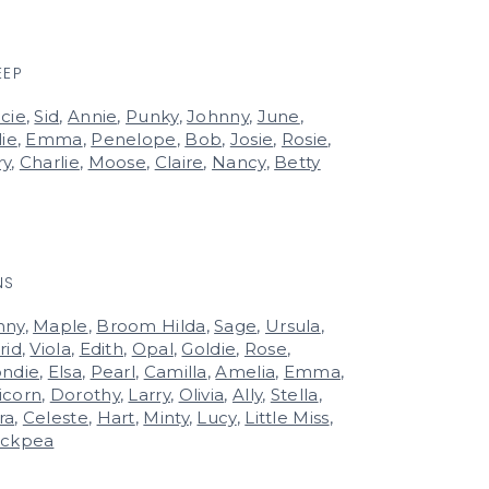
EEP
cie
,
Sid
,
Annie
,
Punky
,
Johnny
,
June
,
lie
,
Emma
,
Penelope
,
Bob
,
Josie
,
Rosie
,
ry
,
Charlie
,
Moose
,
Claire
,
Nancy
,
Betty
NS
nny
,
Maple
,
Broom Hilda
,
Sage
,
Ursula
,
rid
,
Viola
,
Edith
,
Opal
,
Goldie
,
Rose
,
ondie
,
Elsa
,
Pearl
,
Camilla
,
Amelia
,
Emma
,
icorn
,
Dorothy
,
Larry
,
Olivia
,
Ally
,
Stella
,
ra
,
Celeste
,
Hart
,
Minty
,
Lucy
,
Little Miss
,
ickpea