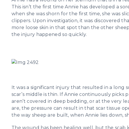
This isn’t the first time Annie has developed a sore
when she was shorn for the first time, she was sli
clippers. Upon investigation, it was discovered th
more loose skin in that spot than the other sheep
the injury happened so quickly.
It was a significant injury that resulted in a long 
scar’s middle is thin. If Annie continuously picks 
aren’t covered in deep bedding, or at the very le
are, the pressure can result in that scar tissue 
the way sheep are built, when Annie lies down, s
The wound has been healing well, but the scab 