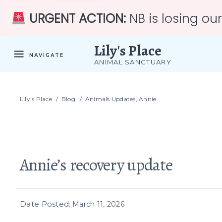
URGENT ACTION:
NB is losing ou
Lily's Place
NAVIGATE
ANIMAL SANCTUARY
Lily's Place
/
Blog
/
Animals Updates
,
Annie
Annie’s recovery update
Date Posted:
March 11, 2026