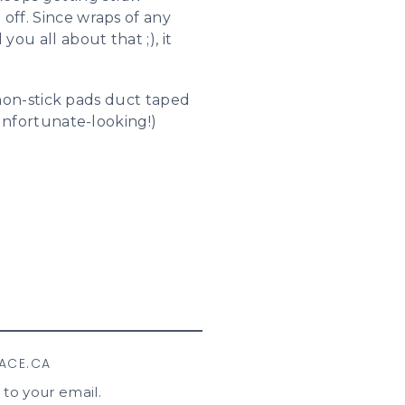
off. Since wraps of any
you all about that ;), it
f non-stick pads duct taped
(unfortunate-looking!)
LACE.CA
 to your email.