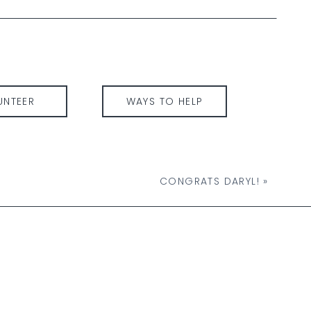
UNTEER
WAYS TO HELP
CONGRATS DARYL!
»