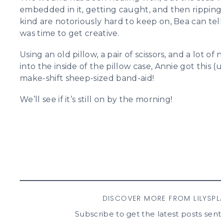
embedded in it, getting caught, and then ripping 
kind are notoriously hard to keep on, Bea can tell 
was time to get creative.
Using an old pillow, a pair of scissors, and a lot o
into the inside of the pillow case, Annie got this 
make-shift sheep-sized band-aid!
We’ll see if it’s still on by the morning!
DISCOVER MORE FROM LILYSP
Subscribe to get the latest posts sent