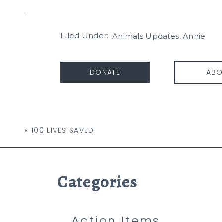
Filed Under:
Animals Updates
,
Annie
DONATE
ABO
«
100 LIVES SAVED!
Categories
Categories
Categories
Action Items