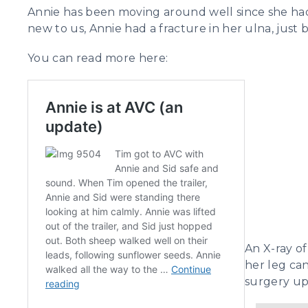
Annie has been moving around well since she had 
new to us, Annie had a fracture in her ulna, just 
You can read more here:
An X-ray of
her leg can
surgery up