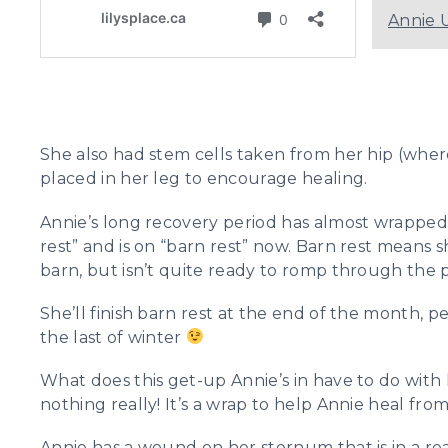
Annie 
She also had stem cells taken from her hip (whe
placed in her leg to encourage healing.
Annie’s long recovery period has almost wrapped u
rest” and is on “barn rest” now. Barn rest means
barn, but isn’t quite ready to romp through the 
She’ll finish barn rest at the end of the month,
the last of winter
What does this get-up Annie’s in have to do with
nothing really! It’s a wrap to help Annie heal fro
Annie has a wound on her sternum that is in a rea