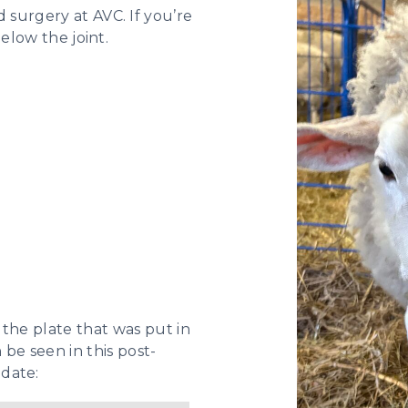
surgery at AVC. If you’re
below the joint.
 the plate that was put in
 be seen in this post-
date: