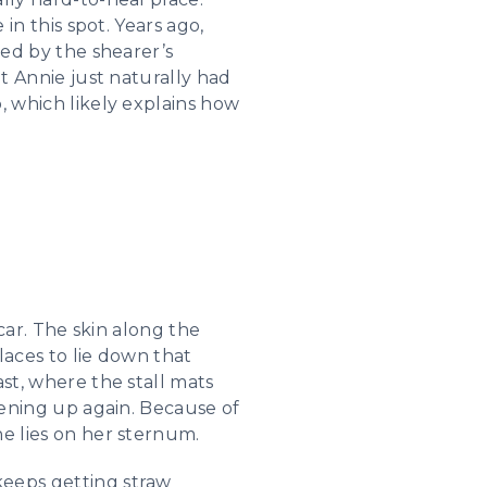
 in this spot. Years ago,
ced by the shearer’s
at Annie just naturally had
, which likely explains how
scar. The skin along the
places to lie down that
ast, where the stall mats
opening up again. Because of
he lies on her sternum.
keeps getting straw