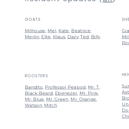
GOATS
SH
Milhouse
,
Mel
,
Kate
,
Beatrice
,
Gra
Merlin
,
Ellie
,
Klaus
,
Dazy
,
Ted
,
Billy
Mil
Ro
HE
ROOSTERS
Su
Bandito
,
Professor Peapod
,
Mr. T
,
Ast
Black Beard
,
Ebenezer
,
Mr. Pink
,
Bl
Mr. Blue
,
Mr. Green
,
Mr. Orange
,
Un
Watson
,
Mitch
Do
Ch