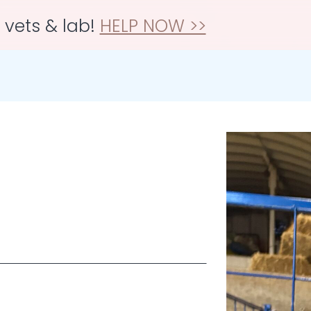
r vets & lab!
HELP NOW >>