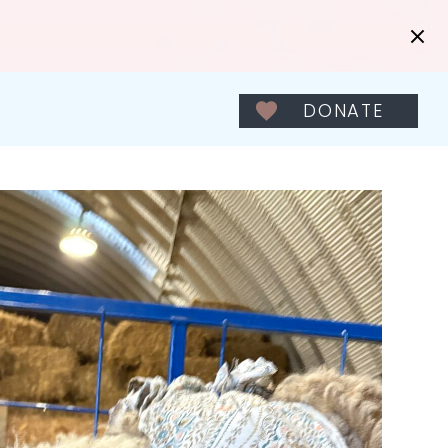
DONATE