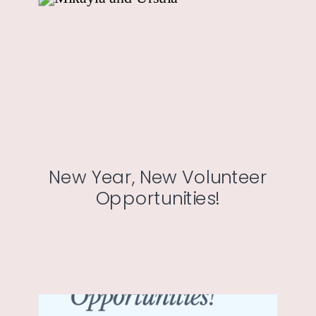
New Year, New Volunteer
Opportunities!