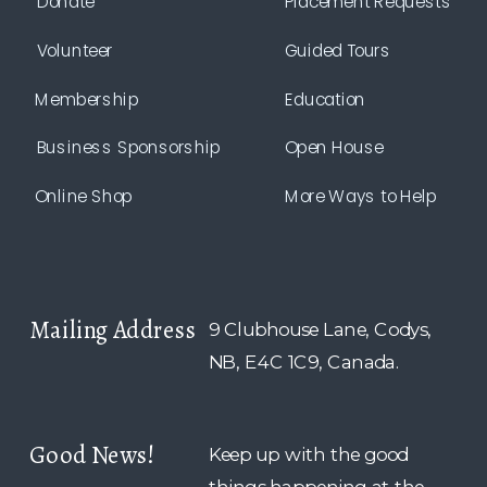
Donate
Placement Requests
Volunteer
Guided Tours
Membership
Education
Business Sponsorship
Open House
Online Shop
More Ways to Help
Mailing Address
9 Clubhouse Lane, Codys,
NB, E4C 1C9, Canada.
Good News!
Keep up with the good
things happening at the