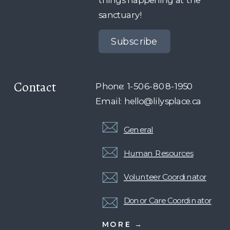
sanctuary!
Subscribe
Contact
Phone: 1-506-808-1950
Email: hello@lilysplace.ca
General
Human Resources
Volunteer Coordinator
Donor Care Coordinator
MORE →