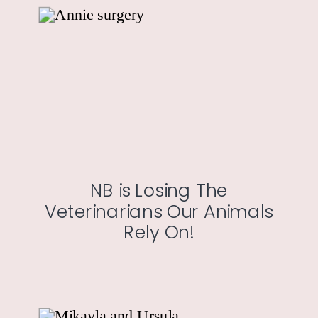
NB is Losing The
Veterinarians Our Animals
Rely On!