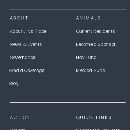
ABOUT
ANIMALS
About Lily's Place
Current Residents
News & Events
Become a Sponsor
Governance
Hay Fund
Media Coverage
Medical Fund
Blog
ACTION
QUICK LINKS