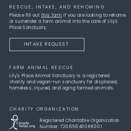
RESCUE, INTAKE, AND REHOMING
Please fill out
this form
if you are looking to rehome
or surrender a farm animal into the care of Lily's
Place Sanctuary.
INTAKE REQUEST
FARM ANIMAL RESCUE
Lily's Place Animal Sanctuary is a registered
charity and vegan-run sanctuary for displaced,
homeless, injured, and aging farmed animals.
CHARITY ORGANIZATION
Registered Charitable Organization
Number: 720856400RR001