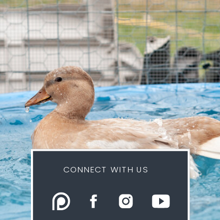
CONNECT WITH US