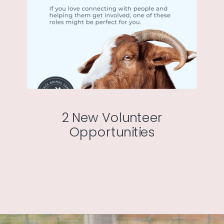
2 New Volunteer
Opportunities