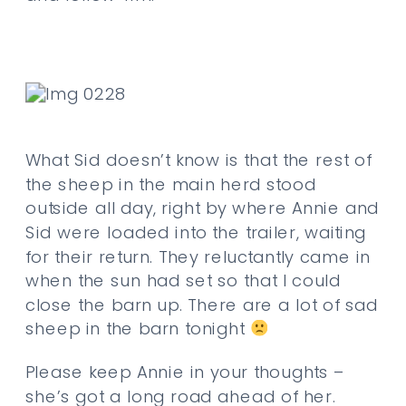
What Sid doesn’t know is that the rest of
the sheep in the main herd stood
outside all day, right by where Annie and
Sid were loaded into the trailer, waiting
for their return. They reluctantly came in
when the sun had set so that I could
close the barn up. There are a lot of sad
sheep in the barn tonight
Please keep Annie in your thoughts –
she’s got a long road ahead of her.