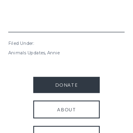
Filed Under:
Animals Updates
,
Annie
DONATE
ABOUT