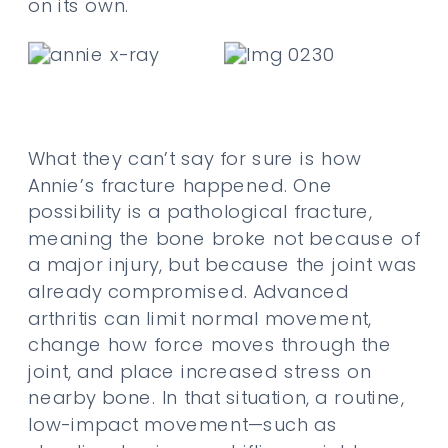
on its own.
What they can’t say for sure is how
Annie’s fracture happened. One
possibility is a pathological fracture,
meaning the bone broke not because of
a major injury, but because the joint was
already compromised. Advanced
arthritis can limit normal movement,
change how force moves through the
joint, and place increased stress on
nearby bone. In that situation, a routine,
low-impact movement—such as