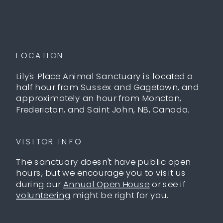
LOCATION
Lily's Place Animal Sanctuary is located a
half hour from Sussex and Gagetown, and
approximately an hour from Moncton,
Fredericton, and Saint John, NB, Canada.
VISITOR INFO
The sanctuary doesn't have public open
hours, but we encourage you to visit us
during our
Annual Open House
or see if
volunteering
might be right for you.