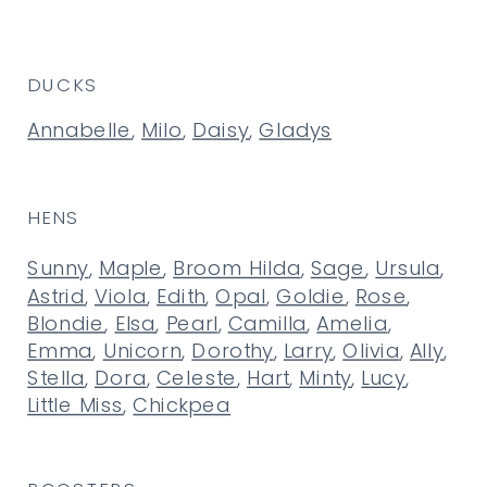
DUCKS
Annabelle
,
Milo
,
Daisy
,
Gladys
HENS
Sunny
,
Maple
,
Broom Hilda
,
Sage
,
Ursula
,
Astrid
,
Viola
,
Edith
,
Opal
,
Goldie
,
Rose
,
Blondie
,
Elsa
,
Pearl
,
Camilla
,
Amelia
,
Emma
,
Unicorn
,
Dorothy
,
Larry
,
Olivia
,
Ally
,
Stella
,
Dora
,
Celeste
,
Hart
,
Minty
,
Lucy
,
Little Miss
,
Chickpea