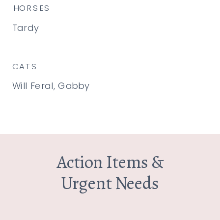
HORSES
Tardy
CATS
Will Feral, Gabby
Action Items &
Urgent Needs