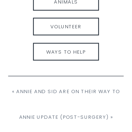
ANIMALS
VOLUNTEER
WAYS TO HELP
«
ANNIE AND SID ARE ON THEIR WAY TO
THE LARGE ANIMAL HOSPITAL IN PEI!
ANNIE UPDATE (POST-SURGERY)
»