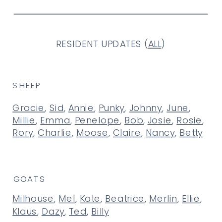
RESIDENT UPDATES (
ALL
)
SHEEP
Gracie
,
Sid
,
Annie
,
Punky
,
Johnny
,
June
,
Millie
,
Emma
,
Penelope
,
Bob
,
Josie
,
Rosie
,
Rory
,
Charlie
,
Moose
,
Claire
,
Nancy
,
Betty
GOATS
Milhouse
,
Mel
,
Kate
,
Beatrice
,
Merlin
,
Ellie
,
Klaus
,
Dazy
,
Ted
,
Billy