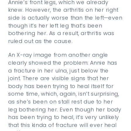
Annie’s front legs, which we already
knew. However, the arthritis on her right
side is actually worse than the left—even
though it’s her left leg that’s been
bothering her. As a result, arthritis was
ruled out as the cause.
An X-ray image from another angle
clearly showed the problem: Annie has
a fracture in her ulna, just below the
joint. There are visible signs that her
body has been trying to heal itself for
some time, which, again, isn’t surprising,
as she’s been on stall rest due to her
leg bothering her. Even though her body
has been trying to heal, it’s very unlikely
that this kinda of fracture will ever heal