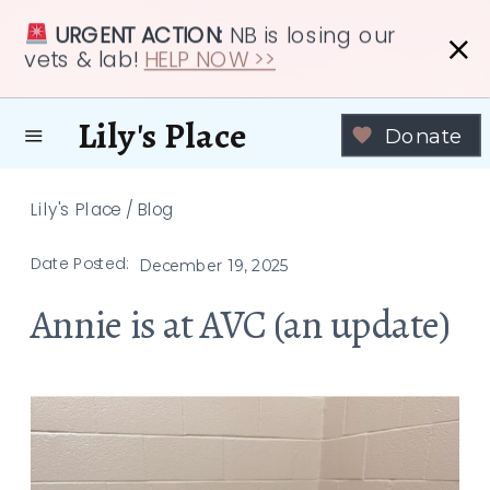
URGENT ACTION:
NB is losing our
vets & lab!
HELP NOW >>
Lily's Place
Donate
Lily's Place
/
Blog
Date Posted:
December 19, 2025
Annie is at AVC (an update)