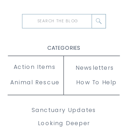
Search
for:
CATEGORIES
CATEGORIES
CATEGORIES
Action Items
Newsletters
Animal Rescue
How To Help
Sanctuary Updates
Looking Deeper