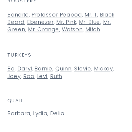
ROOSTERS
Bandito
,
Professor Peapod
,
Mr. T
,
Black
Beard
,
Ebenezer
,
Mr. Pink
,
Mr. Blue
,
Mr.
Green
,
Mr. Orange
,
Watson
,
Mitch
TURKEYS
Bo
,
Daryl
,
Bernie
,
Quinn
,
Stevie
,
Mickey
,
Joey
,
Roo
,
Levi
,
Ruth
QUAIL
Barbara, Lydia, Delia