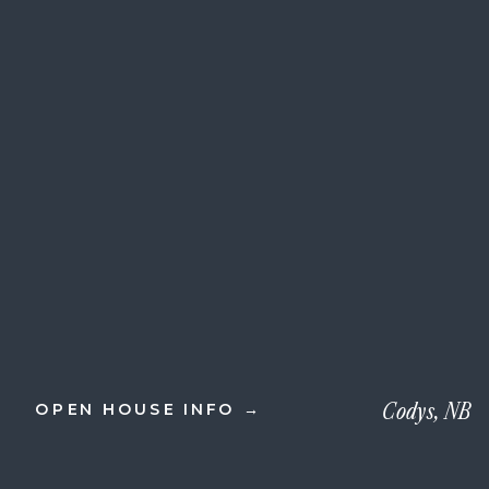
Codys, NB
OPEN HOUSE INFO →