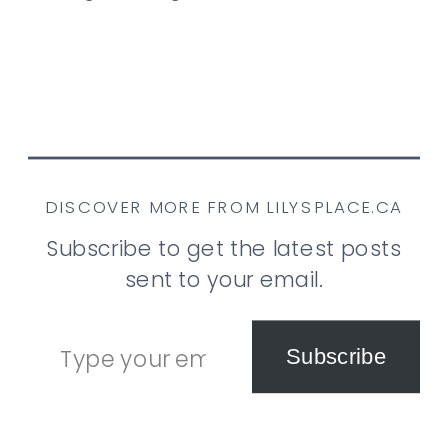
DISCOVER MORE FROM LILYSPLACE.CA
Subscribe to get the latest posts
sent to your email.
Type your email…
Subscribe