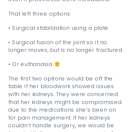
That left three options:
• Surgical stabilization using a plate
• Surgical fusion of the joint so it no
longer moves, but is no longer fractured
• Or euthanasia
The first two options would be off the
table if her bloodwork showed issues
with her kidneys. They were concerned
that her kidneys might be compromised
due to the medications she’s been on
for pain management. If her kidneys
couldn’t handle surgery, we would be