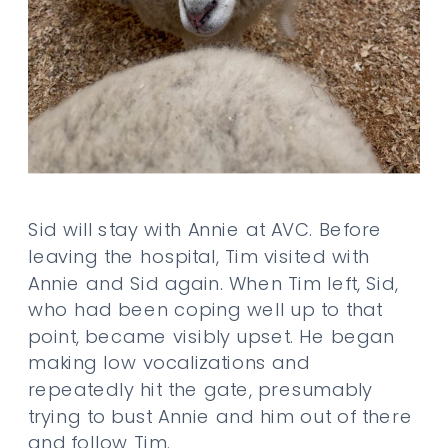
Sid will stay with Annie at AVC. Before
leaving the hospital, Tim visited with
Annie and Sid again. When Tim left, Sid,
who had been coping well up to that
point, became visibly upset. He began
making low vocalizations and
repeatedly hit the gate, presumably
trying to bust Annie and him out of there
and follow Tim.