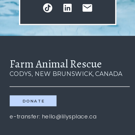
Farm Animal Rescue
CODYS, NEW BRUNSWICK, CANADA
DONATE
e-transfer: hello@lilysplace.ca