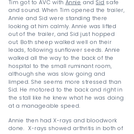
Tim got to AVC with
Annie
and
Sid
safe
and sound. When Tim opened the trailer,
Annie and Sid were standing there
looking at him calmly. Annie was lifted
out of the trailer, and Sid just hopped
out. Both sheep walked well on their
leads, following sunflower seeds. Annie
walked all the way to the back of the
hospital to the small ruminant room,
although she was slow going and
limped. She seems more stressed than
Sid. He motored to the back and right in
the stall like he knew what he was doing
at a manageable speed.
Annie then had X-rays and bloodwork
done. X-rays showed arthritis in both of