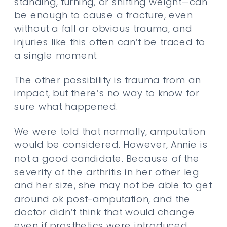
standing, turning, or shifting weight—can
be enough to cause a fracture, even
without a fall or obvious trauma, and
injuries like this often can’t be traced to
a single moment.
The other possibility is trauma from an
impact, but there’s no way to know for
sure what happened.
We were told that normally, amputation
would be considered. However, Annie is
not a good candidate. Because of the
severity of the arthritis in her other leg
and her size, she may not be able to get
around ok post-amputation, and the
doctor didn’t think that would change
even if prosthetics were introduced.