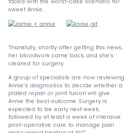
faced with the worst-case scenario for
sweet Annie.
Thankfully, shortly after getting this news,
her bloodwork came back, and she’s
cleared for surgery.
A group of specialists are now reviewing
Annie’s diagnostics to decide whether a
plated repair or joint fusion will give
Annie the best outcome. Surgery is
expected to be early next week,
followed by at least a week of intensive
post-operative care to manage pain
and support healing at AVC.