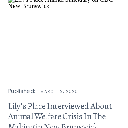
Published:
MARCH 19, 2026
Lily’s Place Interviewed About
Animal Welfare Crisis In The
Making in New Brunswick,