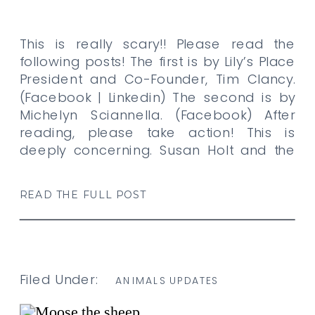
This is really scary!! Please read the
following posts! The first is by Lily’s Place
President and Co-Founder, Tim Clancy.
(Facebook | Linkedin) The second is by
Michelyn Sciannella. (Facebook) After
reading, please take action! This is
deeply concerning. Susan Holt and the
Government of New Brunswick has
announced that it is phasing out
READ THE FULL POST
veterinary field […]
Filed Under:
ANIMALS UPDATES