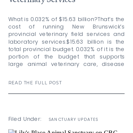
What is 0.032% of $15.63 billion?That’s the
cost of running New Brunswick’s
provincial veterinary field services and
laboratory services.$15.63 billion is the
total provincial budget. 0.032% of it is the
portion of the budget that supports
large animal veterinary care, disease
screening, and lab services across this
province. That’s what it costs tax payers
READ THE FULL POST
to […]
Filed Under:
SANCTUARY UPDATES