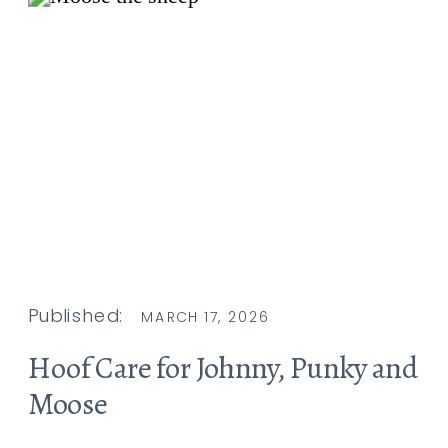
Published:
MARCH 17, 2026
Hoof Care for Johnny, Punky and
Moose