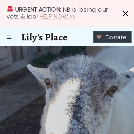
URGENT ACTION:
NB is losing our
vets & lab!
HELP NOW >>
Lily's Place
Donate