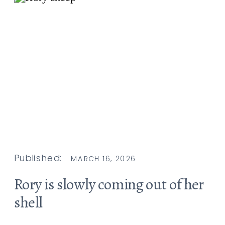
Published:
MARCH 16, 2026
Rory is slowly coming out of her
shell