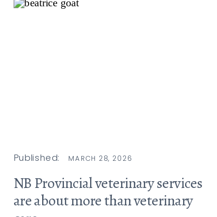
Published:
MARCH 28, 2026
NB Provincial veterinary services
are about more than veterinary