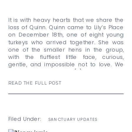
It is with heavy hearts that we share the
loss of Quinn. Quinn came to Lily’s Place
on December 18th, one of eight young
turkeys who arrived together. She was
one of the smaller hens in the group,
with the fluffiest little face, curious,
gentle, and impossible not to love. We
had noticed that Quinn […]
READ THE FULL POST
Filed Under:
SANCTUARY UPDATES