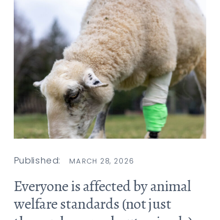
Published:
MARCH 28, 2026
Everyone is affected by animal
welfare standards (not just