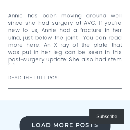
Annie has been moving around well
since she had surgery at AVC. If you’re
new to us, Annie had a fracture in her
ulna, just below the joint. You can read
more here: An X-ray of the plate that
was put in her leg can be seen in this
post-surgery update: She also had stem
[…]
READ THE FULL POST
Subscribe
LOAD MORE POSTS