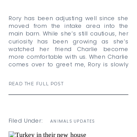
Rory has been adjusting well since she
moved from the intake area into the
main barn. While she’s still cautious, her
curiosity has been growing as she’s
watched her friend Charlie become
more comfortable with us. When Charlie
comes over to greet me, Rory is slowly
gaining the courage to take an extra
step closer […]
READ THE FULL POST
Filed Under:
ANIMALS UPDATES