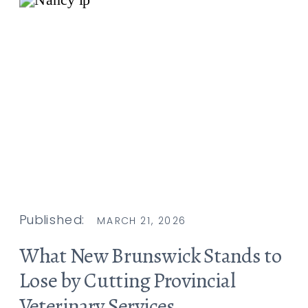
Published:
MARCH 21, 2026
What New Brunswick Stands to
Lose by Cutting Provincial
Veterinary Services