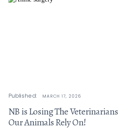
Published:
MARCH 17, 2026
NB is Losing The Veterinarians
Our Animals Rely On!