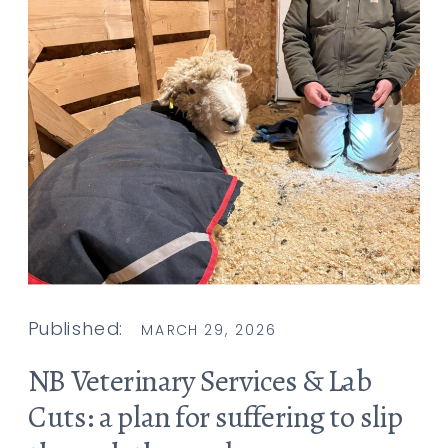
Published:
MARCH 29, 2026
NB Veterinary Services & Lab
Cuts: a plan for suffering to slip