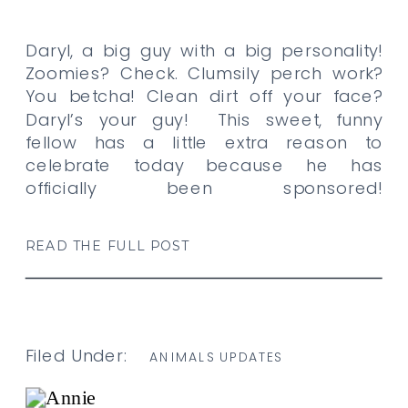
Daryl, a big guy with a big personality!
Zoomies? Check. Clumsily perch work?
You betcha! Clean dirt off your face?
Daryl’s your guy! This sweet, funny
fellow has a little extra reason to
celebrate today because he has
officially been sponsored!
Congratulations, Daryl, and a big thank
you to KS for becoming his monthly
READ THE FULL POST
sponsor. […]
Filed Under:
ANIMALS UPDATES