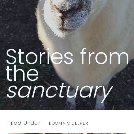
Stories from
the
sanctuary
Filed Under:
LOOKING DEEPER