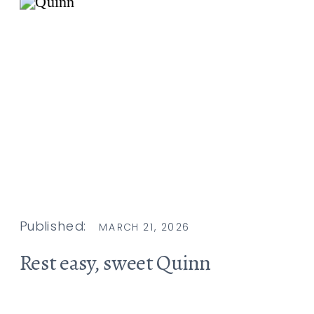
Published:
MARCH 21, 2026
Rest easy, sweet Quinn