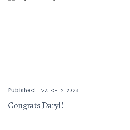
Published:
MARCH 12, 2026
Congrats Daryl!