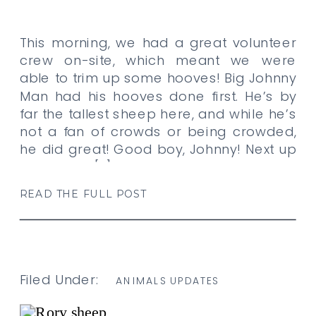
This morning, we had a great volunteer
crew on-site, which meant we were
able to trim up some hooves! Big Johnny
Man had his hooves done first. He’s by
far the tallest sheep here, and while he’s
not a fan of crowds or being crowded,
he did great! Good boy, Johnny! Next up
was Punky. […]
READ THE FULL POST
Filed Under:
ANIMALS UPDATES