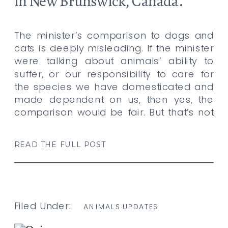
in New Brunswick, Canada.
The minister’s comparison to dogs and
cats is deeply misleading. If the minister
were talking about animals’ ability to
suffer, or our responsibility to care for
the species we have domesticated and
made dependent on us, then yes, the
comparison would be fair. But that’s not
what he is doing. He is pretending that
the […]
READ THE FULL POST
Filed Under:
ANIMALS UPDATES