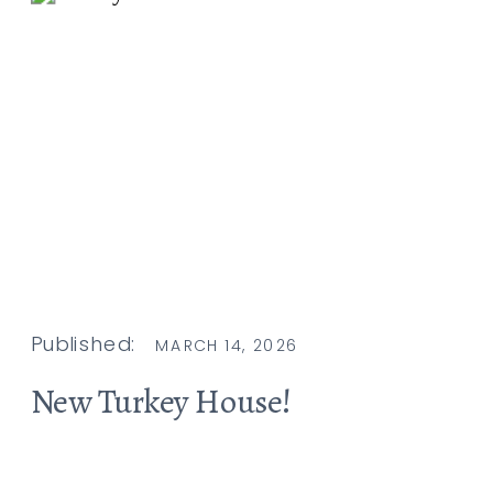
Published:
MARCH 14, 2026
New Turkey House!