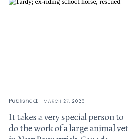
Published:
MARCH 27, 2026
It takes a very special person to
do the work of a large animal vet