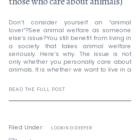
those who care about animals)
and here’s why.
Don’t consider yourself an “animal
lover”?See animal welfare as someone
else’s issue?You still benefit from living in
a society that takes animal welfare
seriously. Here’s why. The issue is not
only whether you personally care about
animals. It is whether we want to live in a
community that believes suffering
should matter only when it […]
READ THE FULL POST
Filed Under:
LOOKING DEEPER