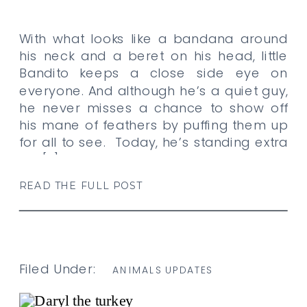
With what looks like a bandana around
his neck and a beret on his head, little
Bandito keeps a close side eye on
everyone. And although he’s a quiet guy,
he never misses a chance to show off
his mane of feathers by puffing them up
for all to see. Today, he’s standing extra
tall […]
READ THE FULL POST
Filed Under:
ANIMALS UPDATES