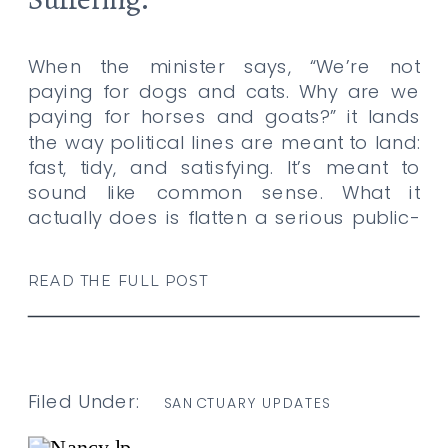
When the minister says, “We’re not
paying for dogs and cats. Why are we
paying for horses and goats?” it lands
the way political lines are meant to land:
fast, tidy, and satisfying. It’s meant to
sound like common sense. What it
actually does is flatten a serious public-
access and animal-welfare issue into a
resentment […]
READ THE FULL POST
Filed Under:
SANCTUARY UPDATES