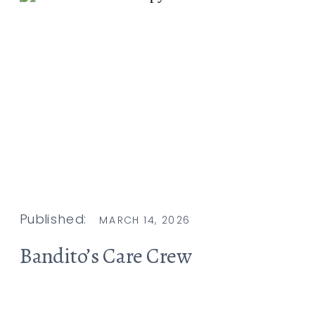
Published:
MARCH 14, 2026
Bandito’s Care Crew