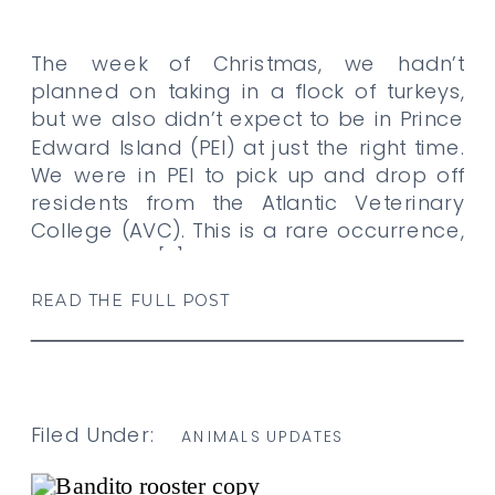
The week of Christmas, we hadn’t
planned on taking in a flock of turkeys,
but we also didn’t expect to be in Prince
Edward Island (PEI) at just the right time.
We were in PEI to pick up and drop off
residents from the Atlantic Veterinary
College (AVC). This is a rare occurrence,
despite the […]
READ THE FULL POST
Filed Under:
ANIMALS UPDATES