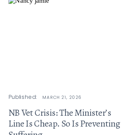
Published:
MARCH 21, 2026
NB Vet Crisis: The Minister’s
Line Is Cheap. So Is Preventing
Suffering.