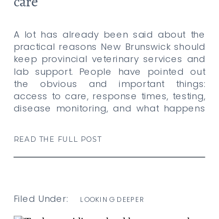
care
A lot has already been said about the
practical reasons New Brunswick should
keep provincial veterinary services and
lab support. People have pointed out
the obvious and important things:
access to care, response times, testing,
disease monitoring, and what happens
when animals need help, and there is
nowhere realistic to turn. All of that
READ THE FULL POST
matters. […]
Filed Under:
LOOKING DEEPER