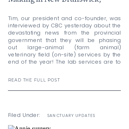
Canada
Tim, our president and co-founder, was
interviewed by CBC yesterday about the
devastating news from the provincial
government that they will be phasing
out large-animal (farm animal)
veterinary field (on-site) services by the
end of the year! The lab services are to
be phased out within 3 years. Lily’s
Place relies on provincial veterinarians
READ THE FULL POST
and […]
Filed Under:
SANCTUARY UPDATES