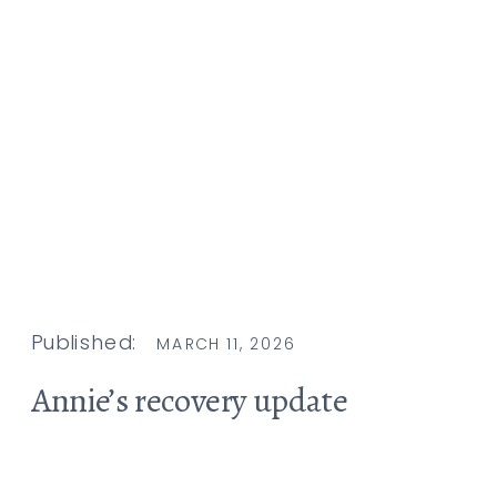
Published:
MARCH 11, 2026
Annie’s recovery update