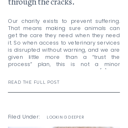
through the cracks.
Our charity exists to prevent suffering.
That means making sure animals can
get the care they need when they need
it. So when access to veterinary services
is disrupted without warning, and we are
given little more than a “trust the
process” plan, this is not a minor
annoyance. This is not the kind of […]
READ THE FULL POST
Filed Under:
LOOKING DEEPER