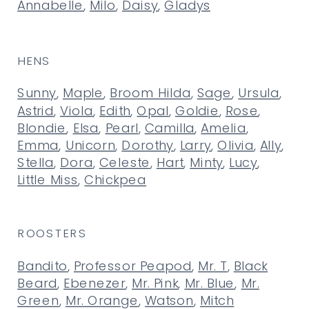
Annabelle
,
Milo
,
Daisy
,
Gladys
HENS
Sunny
,
Maple
,
Broom Hilda
,
Sage
,
Ursula
,
Astrid
,
Viola
,
Edith
,
Opal
,
Goldie
,
Rose
,
Blondie
,
Elsa
,
Pearl
,
Camilla
,
Amelia
,
Emma
,
Unicorn
,
Dorothy
,
Larry
,
Olivia
,
Ally
,
Stella
,
Dora
,
Celeste
,
Hart
,
Minty
,
Lucy
,
Little Miss
,
Chickpea
ROOSTERS
Bandito
,
Professor Peapod
,
Mr. T
,
Black
Beard
,
Ebenezer
,
Mr. Pink
,
Mr. Blue
,
Mr.
Green
,
Mr. Orange
,
Watson
,
Mitch