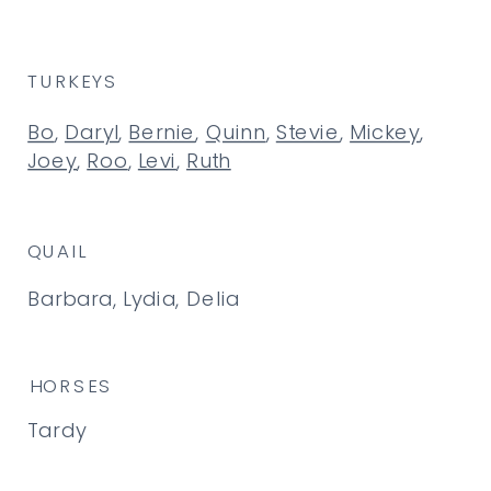
TURKEYS
Bo
,
Daryl
,
Bernie
,
Quinn
,
Stevie
,
Mickey
,
Joey
,
Roo
,
Levi
,
Ruth
QUAIL
Barbara, Lydia, Delia
HORSES
Tardy