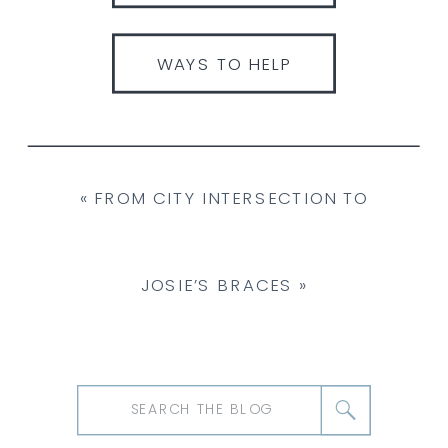
WAYS TO HELP
«
FROM CITY INTERSECTION TO
SANCTUARY: ANNABELLE THE DUCK’S
JOSIE’S BRACES
»
RESCUE STORY
Search
for: