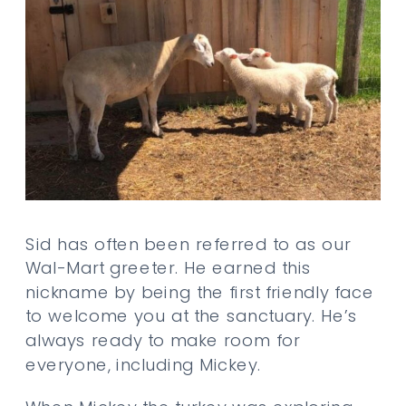
Sid has often been referred to as our
Wal-Mart greeter. He earned this
nickname by being the first friendly face
to welcome you at the sanctuary. He’s
always ready to make room for
everyone, including Mickey.