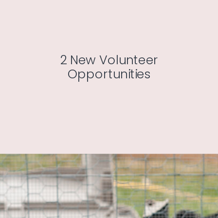
2 New Volunteer
Opportunities