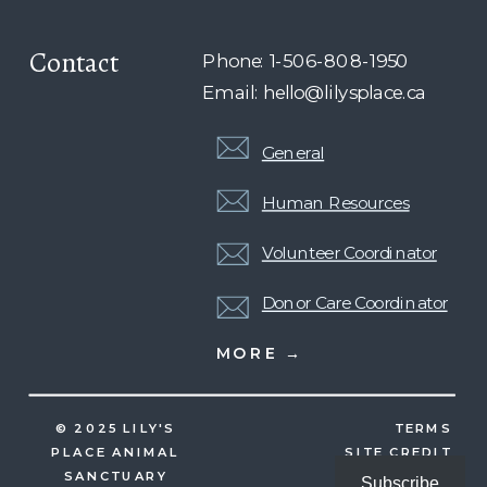
Contact
Phone: 1-506-808-1950
Email: hello@lilysplace.ca
General
Human Resources
Volunteer Coordinator
Donor Care Coordinator
MORE →
© 2025 LILY'S
TERMS
PLACE ANIMAL
SITE CREDIT
SANCTUARY
Subscribe