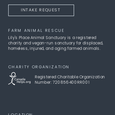
INTAKE REQUEST
FARM ANIMAL RESCUE
Lily's Place Animal Sanctuary is a registered
charity and vegan-run sanctuary for displaced,
homeless, injured, and aging farmed animals.
CHARITY ORGANIZATION
Registered Charitable Organization
Number: 720856400RR001
LOCATION