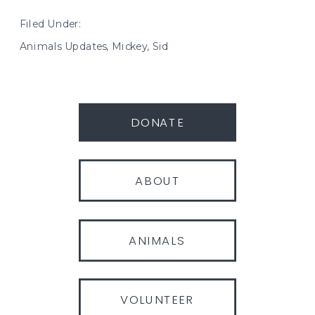
Filed Under:
Animals Updates
,
Mickey
,
Sid
DONATE
ABOUT
ANIMALS
VOLUNTEER