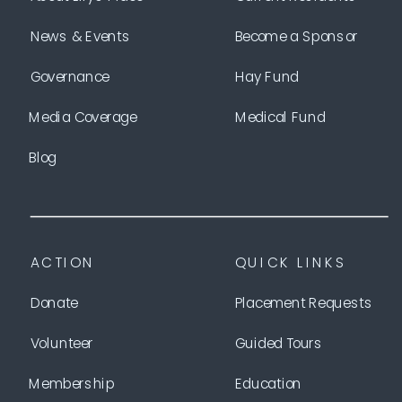
News & Events
Become a Sponsor
Governance
Hay Fund
Media Coverage
Medical Fund
Blog
ACTION
QUICK LINKS
Donate
Placement Requests
Volunteer
Guided Tours
Membership
Education