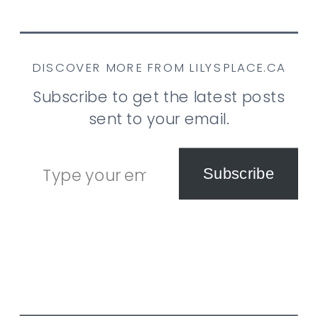
DISCOVER MORE FROM LILYSPLACE.CA
Subscribe to get the latest posts
sent to your email.
Type your email…
Subscribe