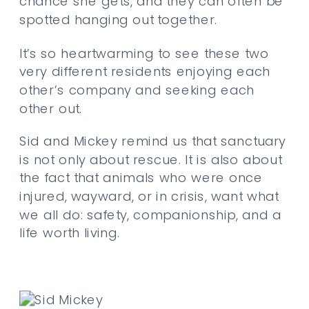
chance she gets, and they can often be
spotted hanging out together.
It’s so heartwarming to see these two
very different residents enjoying each
other’s company and seeking each
other out.
Sid and Mickey remind us that sanctuary
is not only about rescue. It is also about
the fact that animals who were once
injured, wayward, or in crisis, want what
we all do: safety, companionship, and a
life worth living.