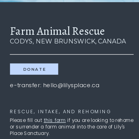
Farm Animal Rescue
CODYS, NEW BRUNSWICK, CANADA
DONATE
e-transfer: hello@lilysplace.ca
RESCUE, INTAKE, AND REHOMING
Please fill out
this form
if you are looking to rehome
or surrender a farm animal into the care of Lily's
Place Sanctuary.