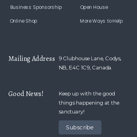
Business Sponsorship
Open House
Online Shop
More Ways to Help
Mailing Address
9 Clubhouse Lane, Codys,
NB, E4C 1C9, Canada.
Good News!
Keep up with the good
things happening at the
sanctuary!
Subscribe