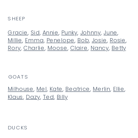
SHEEP
Gracie
,
Sid
,
Annie
,
Punky
,
Johnny
,
June
,
Millie
,
Emma
,
Penelope
,
Bob
,
Josie
,
Rosie
,
Rory
,
Charlie
,
Moose
,
Claire
,
Nancy
,
Betty
GOATS
Milhouse
,
Mel
,
Kate
,
Beatrice
,
Merlin
,
Ellie
,
Klaus
,
Dazy
,
Ted
,
Billy
DUCKS