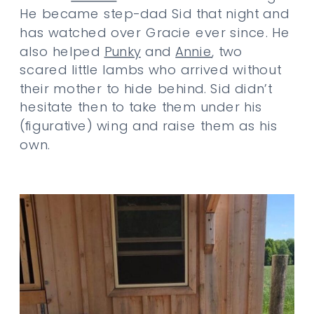
He became step-dad Sid that night and
has watched over Gracie ever since. He
also helped
Punky
and
Annie
, two
scared little lambs who arrived without
their mother to hide behind. Sid didn’t
hesitate then to take them under his
(figurative) wing and raise them as his
own.