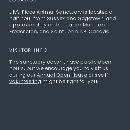
Lily's Place Animal Sanctuary is located a
half hour from Sussex and Gagetown, and
approximately an hour from Moncton,
Fredericton, and Saint John, NB, Canada.
VISITOR INFO
The sanctuary doesn't have public open
hours, but we encourage you to visit us
during our
Annual Open House
or see if
volunteering
might be right for you.