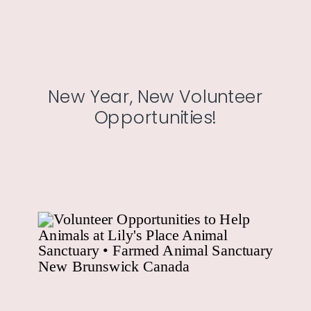
New Year, New Volunteer
Opportunities!