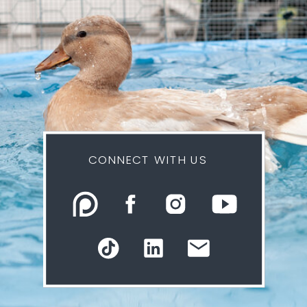
CONNECT WITH US