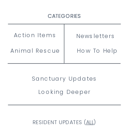
CATEGORIES
CATEGORIES
CATEGORIES
Action Items
Newsletters
Animal Rescue
How To Help
Sanctuary Updates
Looking Deeper
RESIDENT UPDATES (
ALL
)