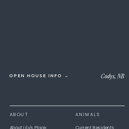
Codys, NB
OPEN HOUSE INFO →
ABOUT
ANIMALS
About Lily's Place
Current Residents