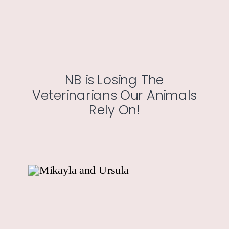
NB is Losing The
Veterinarians Our Animals
Rely On!