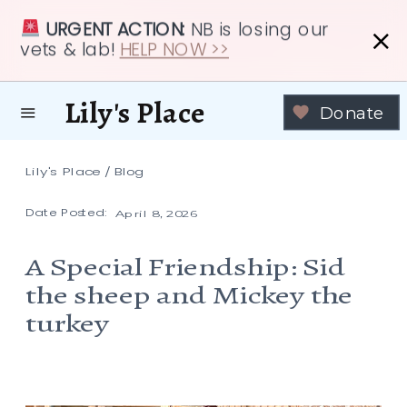
URGENT ACTION:
NB is losing our
vets & lab!
HELP NOW >>
Lily's Place
Donate
Lily's Place
/
Blog
Date Posted:
April 8, 2026
A Special Friendship: Sid
the sheep and Mickey the
turkey