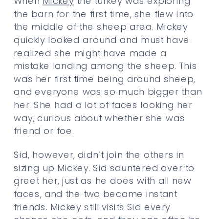
When
Mickey
the turkey was exploring
the barn for the first time, she flew into
the middle of the sheep area. Mickey
quickly looked around and must have
realized she might have made a
mistake landing among the sheep. This
was her first time being around sheep,
and everyone was so much bigger than
her. She had a lot of faces looking her
way, curious about whether she was
friend or foe.
Sid, however, didn’t join the others in
sizing up Mickey. Sid sauntered over to
greet her, just as he does with all new
faces, and the two became instant
friends. Mickey still visits Sid every