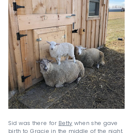
Sid was there for
Betty
when she gave
birth to
Gracie
in the middle of the night.