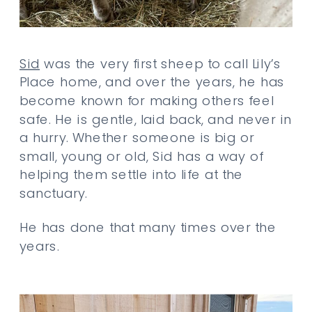
Sid
was the very first sheep to call Lily’s
Place home, and over the years, he has
become known for making others feel
safe. He is gentle, laid back, and never in
a hurry. Whether someone is big or
small, young or old, Sid has a way of
helping them settle into life at the
sanctuary.
He has done that many times over the
years.