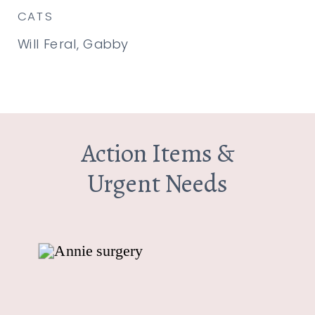
CATS
Will Feral, Gabby
Action Items &
Urgent Needs